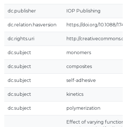
dc.publisher
IOP Publishing
dc.relation.hasversion
https://doi.org/10.1088/17
dc.rights.uri
http://creativecommons.org
dc.subject
monomers
dc.subject
composites
dc.subject
self-adhesive
dc.subject
kinetics
dc.subject
polymerization
Effect of varying function