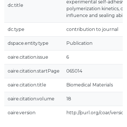
experimental self-adhesive
dc.title
polymerization kinetics, c
influence and sealing abilit
dc.type
contribution to journal
dspace.entity.type
Publication
oaire.citation.issue
6
oaire.citation.startPage
065014
oaire.citation.title
Biomedical Materials
oaire.citation.volume
18
oaire.version
http://purl.org/coar/vers