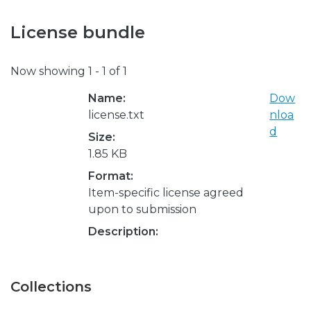
License bundle
Now showing
1 - 1 of 1
Name:
Dow
license.txt
nloa
d
Size:
1.85 KB
Format:
Item-specific license agreed
upon to submission
Description:
Collections