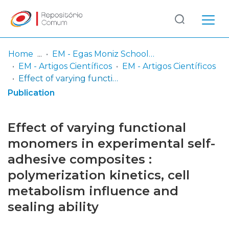
Log
(current)
In
Home
EM - Egas Moniz School of Health & Science
EM - Artigos Científicos
EM - Artigos Científicos
Communities
Effect of varying functional monomers in experimental self-adhesive composites : polymerization kinetics, cell metabolism influence and sealing ability
& Collections
Publication
Browse repository
Effect of varying functional
Entities
monomers in experimental self-
adhesive composites :
Statistics
polymerization kinetics, cell
metabolism influence and
sealing ability