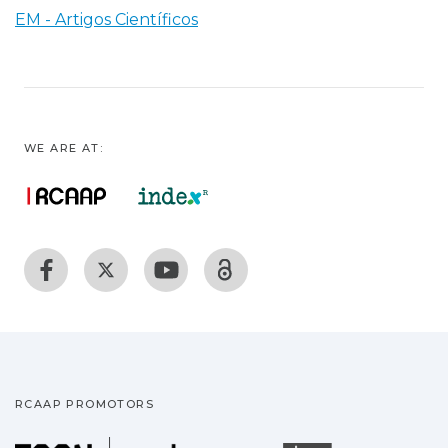
EM - Artigos Científicos
WE ARE AT:
RCAAP PROMOTORS