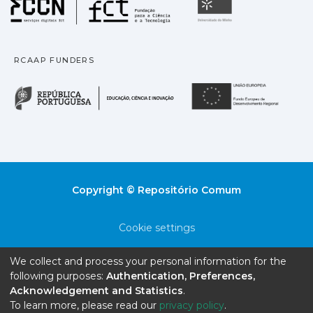
Fundação para a Ciência
Universidade
RCAAP FUNDERS
República Portuguesa · M
União
Copyright © Repositório Comum
Cookie settings
Privacy policy
We collect and process your personal information for the
following purposes:
Authentication, Preferences,
End User Agreement
Acknowledgement and Statistics
.
To learn more, please read our
privacy policy
.
Send Feedback