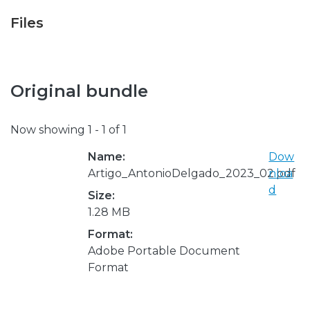
Files
Original bundle
Now showing
1 - 1 of 1
Name:
Dow
Artigo_AntonioDelgado_2023_02.pdf
nloa
d
Size:
1.28 MB
Format:
Adobe Portable Document
Format