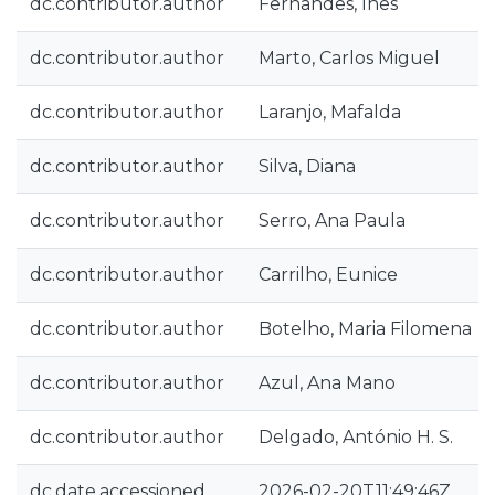
dc.contributor.author
Fernandes, Inês
dc.contributor.author
Marto, Carlos Miguel
dc.contributor.author
Laranjo, Mafalda
dc.contributor.author
Silva, Diana
dc.contributor.author
Serro, Ana Paula
dc.contributor.author
Carrilho, Eunice
dc.contributor.author
Botelho, Maria Filomena
dc.contributor.author
Azul, Ana Mano
dc.contributor.author
Delgado, António H. S.
dc.date.accessioned
2026-02-20T11:49:46Z