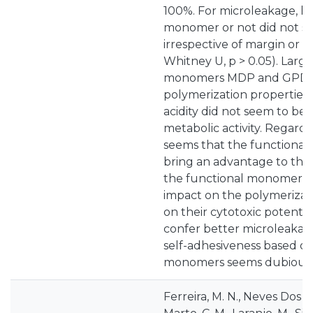
100%. For microleakage, ha
monomer or not did not s
irrespective of margin or 
Whitney U, p > 0.05). Large
monomers MDP and GPDM
polymerization properties. 
acidity did not seem to be 
metabolic activity. Regarding
seems that the functional
bring an advantage to the
the functional monomer in
impact on the polymerizatio
on their cytotoxic potentia
confer better microleakage
self-adhesiveness based on
monomers seems dubious.
Ferreira, M. N., Neves Dos Sa