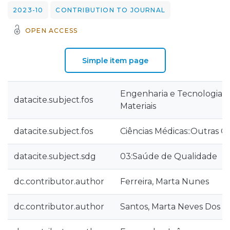
2023-10
CONTRIBUTION TO JOURNAL
OPEN ACCESS
Simple item page
Engenharia e Tecnologia::
datacite.subject.fos
Materiais
datacite.subject.fos
Ciências Médicas::Outras C
datacite.subject.sdg
03:Saúde de Qualidade
dc.contributor.author
Ferreira, Marta Nunes
dc.contributor.author
Santos, Marta Neves Dos