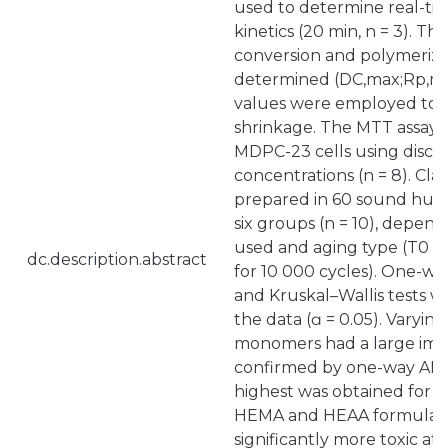
used to determine real-ti
kinetics (20 min, n = 3). Th
conversion and polymeriza
determined (DC,max;Rp,m
values were employed to c
shrinkage. The MTT assay
MDPC-23 cells using disc ex
concentrations (n = 8). Clas
prepared in 60 sound huma
six groups (n = 10), depen
used and aging type (T0 or
dc.description.abstract
for 10 000 cycles). One-w
and Kruskal–Wallis tests 
the data (ɑ = 0.05). Varyin
monomers had a large imp
confirmed by one-way ANO
highest was obtained for 
HEMA and HEAA formulati
significantly more toxic a