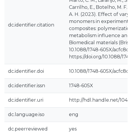
Marto, C. M., Laranjo, M., Silv
Carrilho, E., Botelho, M. F.,
A. H. (2023). Effect of vary
monomers in experimental 
dc.identifier.citation
composites: polymerization 
metabolism influence and se
Biomedical materials (Bristo
10.1088/1748-605X/acfc8d.
https://doi.org/10.1088/17
dc.identifier.doi
10.1088/1748-605X/acfc8d
dc.identifier.issn
1748-605X
dc.identifier.uri
http://hdl.handle.net/1040
dc.language.iso
eng
dc.peerreviewed
yes