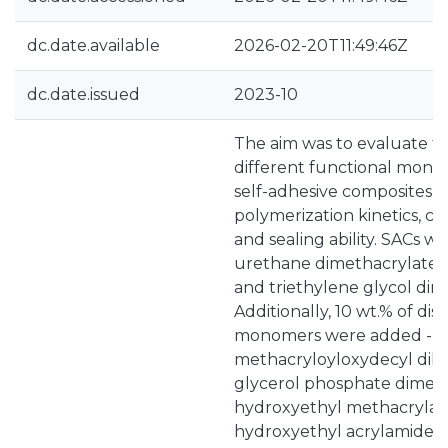
dc.date.available
2026-02-20T11:49:46Z
dc.date.issued
2023-10
The aim was to evaluate th
different functional mono
self-adhesive composites (
polymerization kinetics, cel
and sealing ability. SACs 
urethane dimethacrylate 
and triethylene glycol dim
Additionally, 10 wt.% of dis
monomers were added - 1
methacryloyloxydecyl dih
glycerol phosphate dimeth
hydroxyethyl methacrylat
hydroxyethyl acrylamide 