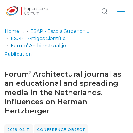
Log
(current)
In
Home
ESAP - Escola Superior Artística do Porto
ESAP - Artigos Científicos
Communities
Forum’ Architectural journal as an educational and spreading media in the Netherlands. Influences on Herman Hertzberger
& Collections
Publication
Browse repository
Forum’ Architectural journal as
Entities
an educational and spreading
media in the Netherlands.
Statistics
Influences on Herman
Hertzberger
2019-04-11
CONFERENCE OBJECT