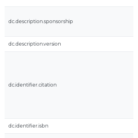
dc.description.sponsorship
dc.description.version
dc.identifier.citation
dc.identifier.isbn