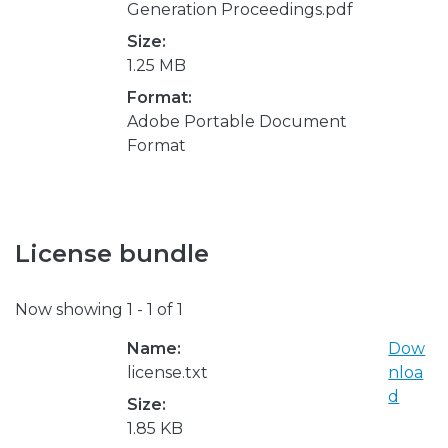
Generation Proceedings.pdf
Size:
1.25 MB
Format:
Adobe Portable Document
Format
License bundle
Now showing
1 - 1 of 1
Name:
Dow
license.txt
nloa
d
Size:
1.85 KB