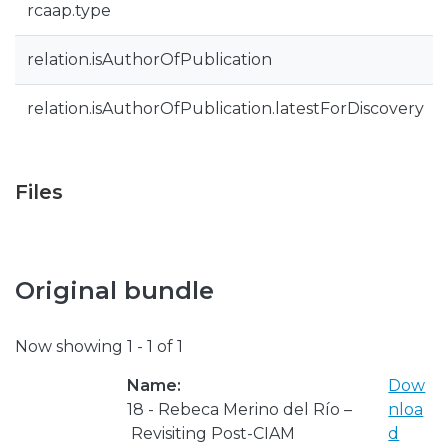
rcaap.type
relation.isAuthorOfPublication
relation.isAuthorOfPublication.latestForDiscovery
Files
Original bundle
Now showing
1 - 1 of 1
Name:
Dow
18 - Rebeca Merino del Río –
nloa
Revisiting Post-CIAM
d