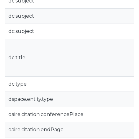
dc.subject
dc.subject
dc.subject
dc.title
dc.type
dspace.entity.type
oaire.citation.conferencePlace
oaire.citation.endPage