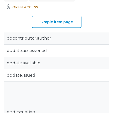
OPEN ACCESS
Simple item page
dc.contributor.author
dc.date.accessioned
dc.date.available
dc.date.issued
dc.description