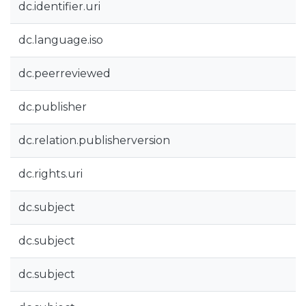
dc.identifier.uri
dc.language.iso
dc.peerreviewed
dc.publisher
dc.relation.publisherversion
dc.rights.uri
dc.subject
dc.subject
dc.subject