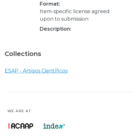
Format:
Item-specific license agreed
upon to submission
Description:
Collections
ESAP - Artigos Científicos
WE ARE AT: