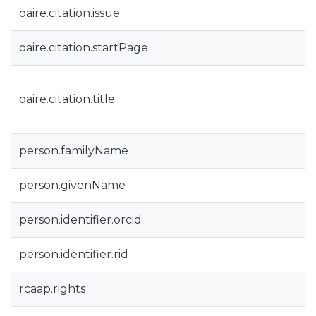
oaire.citation.issue
oaire.citation.startPage
oaire.citation.title
person.familyName
person.givenName
person.identifier.orcid
person.identifier.rid
rcaap.rights