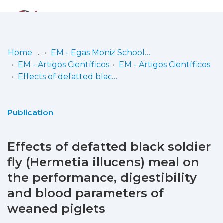
Log
(current)
In
Home
EM - Egas Moniz School of Health & Science
EM - Artigos Científicos
EM - Artigos Científicos
Communities
Effects of defatted black soldier fly (Hermetia illucens) meal on the performance, digestibility and blood parameters of weaned piglets
& Collections
Browse repository
Publication
Entities
Effects of defatted black soldier
Statistics
fly (Hermetia illucens) meal on
the performance, digestibility
and blood parameters of
weaned piglets