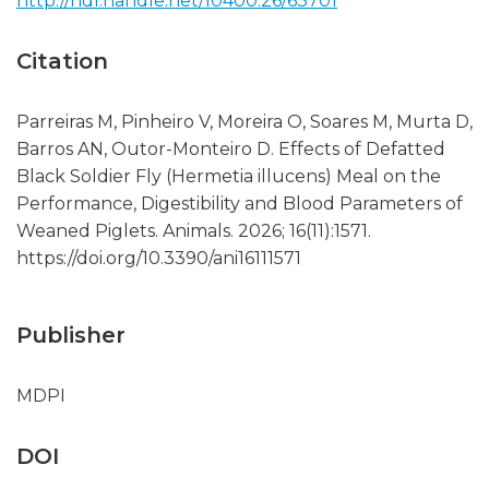
http://hdl.handle.net/10400.26/63701
Citation
Parreiras M, Pinheiro V, Moreira O, Soares M, Murta D,
Barros AN, Outor-Monteiro D. Effects of Defatted
Black Soldier Fly (Hermetia illucens) Meal on the
Performance, Digestibility and Blood Parameters of
Weaned Piglets. Animals. 2026; 16(11):1571.
https://doi.org/10.3390/ani16111571
Publisher
MDPI
DOI