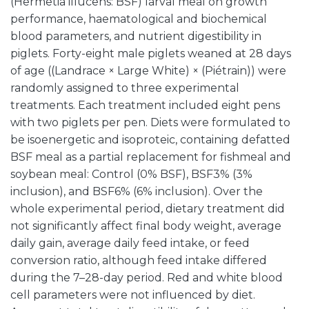
(Hermetia illucens: BSF) larval meal on growth
performance, haematological and biochemical
blood parameters, and nutrient digestibility in
piglets. Forty-eight male piglets weaned at 28 days
of age ((Landrace × Large White) × (Piétrain)) were
randomly assigned to three experimental
treatments. Each treatment included eight pens
with two piglets per pen. Diets were formulated to
be isoenergetic and isoproteic, containing defatted
BSF meal as a partial replacement for fishmeal and
soybean meal: Control (0% BSF), BSF3% (3%
inclusion), and BSF6% (6% inclusion). Over the
whole experimental period, dietary treatment did
not significantly affect final body weight, average
daily gain, average daily feed intake, or feed
conversion ratio, although feed intake differed
during the 7–28-day period. Red and white blood
cell parameters were not influenced by diet.