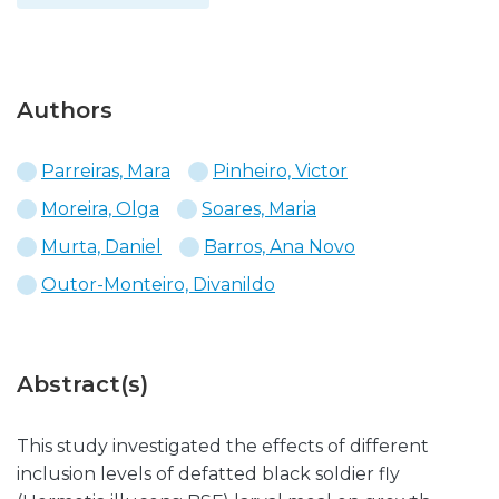
Authors
Parreiras, Mara
Pinheiro, Victor
Moreira, Olga
Soares, Maria
Murta, Daniel
Barros, Ana Novo
Outor-Monteiro, Divanildo
Abstract(s)
This study investigated the effects of different
inclusion levels of defatted black soldier fly