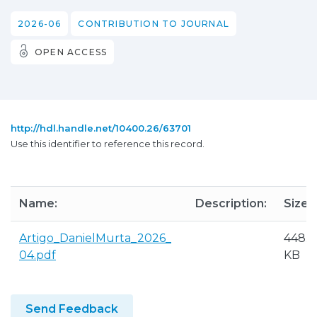
2026-06
CONTRIBUTION TO JOURNAL
OPEN ACCESS
http://hdl.handle.net/10400.26/63701
Use this identifier to reference this record.
Name:
Description:
Size:
Artigo_DanielMurta_2026_
448.3
04.pdf
KB
Send Feedback