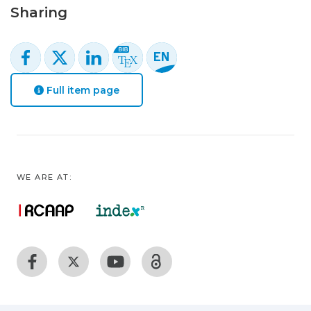
Sharing
Full item page
WE ARE AT: