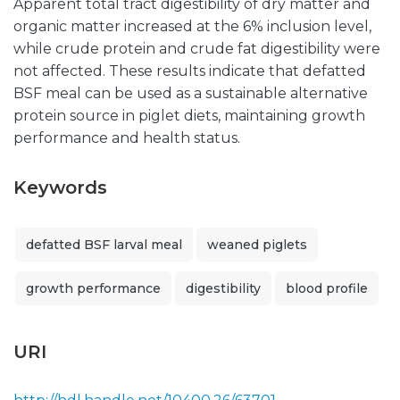
Apparent total tract digestibility of dry matter and
organic matter increased at the 6% inclusion level,
while crude protein and crude fat digestibility were
not affected. These results indicate that defatted
BSF meal can be used as a sustainable alternative
protein source in piglet diets, maintaining growth
performance and health status.
Keywords
defatted BSF larval meal
weaned piglets
growth performance
digestibility
blood profile
URI