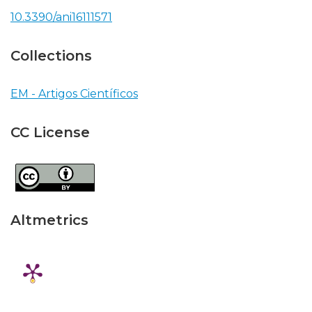
10.3390/ani16111571
Collections
EM - Artigos Científicos
CC License
Altmetrics