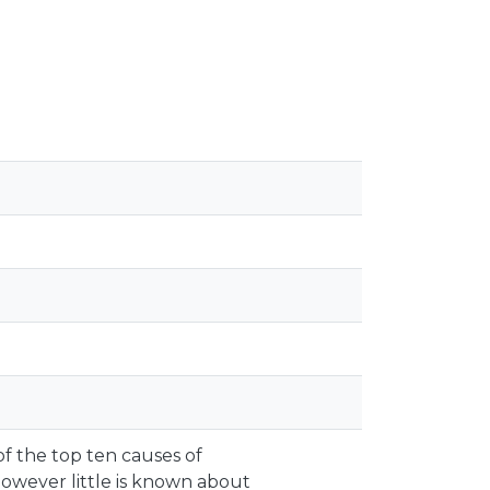
of the top ten causes of
owever little is known about