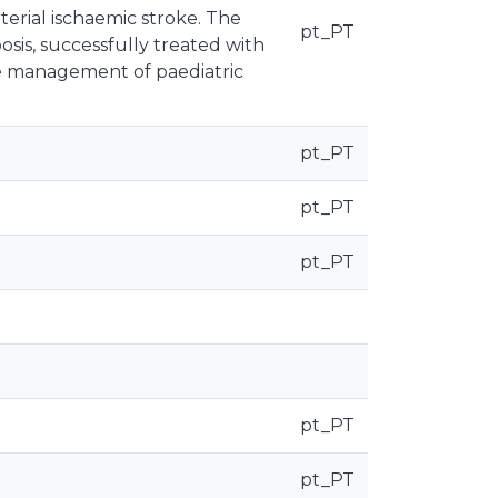
terial ischaemic stroke. The
pt_PT
osis, successfully treated with
he management of paediatric
pt_PT
pt_PT
pt_PT
pt_PT
pt_PT