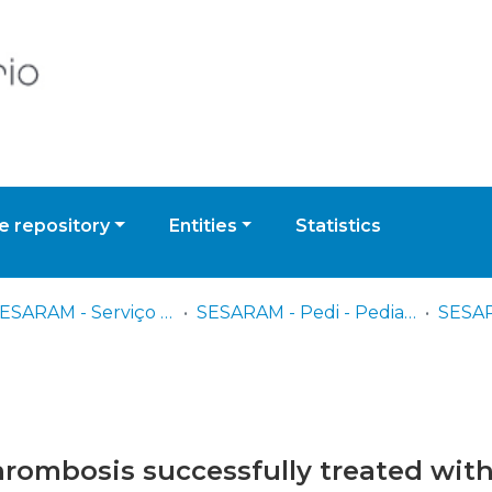
 repository
Entities
Statistics
CI - SESARAM - Serviço de Saúde da Região Autónoma da Madeira, EPERAM
SESARAM - Pedi - Pediatria
SESAR
thrombosis successfully treated wit