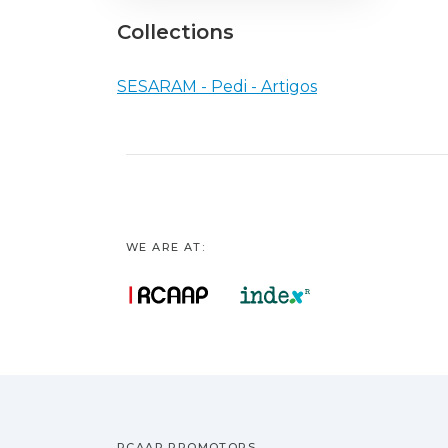
Collections
SESARAM - Pedi - Artigos
WE ARE AT:
RCAAP PROMOTORS