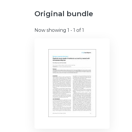
Original bundle
Now showing
1 - 1 of 1