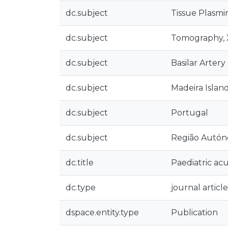
dc.subject
Tissue Plasmi
dc.subject
Tomography,
dc.subject
Basilar Artery
dc.subject
Madeira Islan
dc.subject
Portugal
dc.subject
Região Autón
dc.title
Paediatric acu
dc.type
journal article
dspace.entity.type
Publication