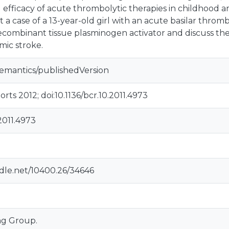
 efficacy of acute thrombolytic therapies in childhood ar
 a case of a 13-year-old girl with an acute basilar thromb
ecombinant tissue plasminogen activator and discuss t
emic stroke.
semantics/publishedVersion
ts 2012; doi:10.1136/bcr.10.2011.4973
.2011.4973
ndle.net/10400.26/34646
ng Group.