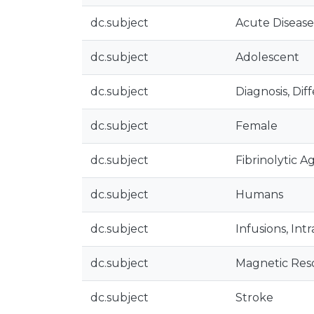
dc.subject
Acute Disease
dc.subject
Adolescent
dc.subject
Diagnosis, Diff
dc.subject
Female
dc.subject
Fibrinolytic A
dc.subject
Humans
dc.subject
Infusions, Int
dc.subject
Magnetic Res
dc.subject
Stroke