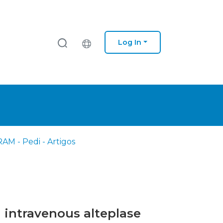
Log In
AM - Pedi - Artigos
h intravenous alteplase