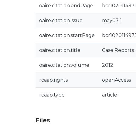
oaire.citation.endPage
bcr102011497
oaire.citation.issue
may07 1
oaire.citation.startPage
bcr102011497
oaire.citation.title
Case Reports
oaire.citation.volume
2012
rcaap.rights
openAccess
rcaap.type
article
Files