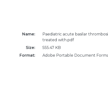
Name:
Paediatric acute basilar thrombosi
treated with.pdf
Size:
555.47 KB
Format:
Adobe Portable Document Form