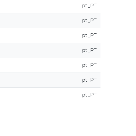
pt_PT
pt_PT
pt_PT
pt_PT
pt_PT
pt_PT
pt_PT