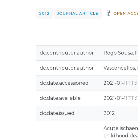
2012
JOURNAL ARTICLE
OPEN ACC
dc.contributor.author
Rego Sousa, P
dc.contributor.author
Vasconcellos, 
dc.date.accessioned
2021-01-11T11:
dc.date.available
2021-01-11T11:
dc.date.issued
2012
Acute ischaemi
childhood dea