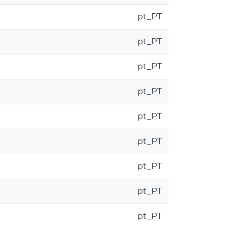
pt_PT
pt_PT
pt_PT
pt_PT
pt_PT
pt_PT
pt_PT
pt_PT
pt_PT