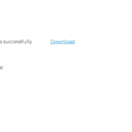
s successfully
Download
at