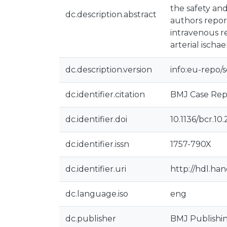
the safety and
dc.description.abstract
authors report
intravenous r
arterial ischa
dc.description.version
info:eu-repo/
dc.identifier.citation
BMJ Case Repor
dc.identifier.doi
10.1136/bcr.10
dc.identifier.issn
1757-790X
dc.identifier.uri
http://hdl.ha
dc.language.iso
eng
dc.publisher
BMJ Publishi