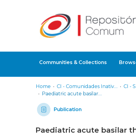
Communities & Collections
Browse
Home
CI - Comunidades Inativas
Paediatric acute basilar thrombosis successfully treated with intravenous alteplase
Publication
Paediatric acute basilar 