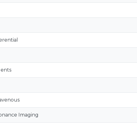
erential
gents
ravenous
onance Imaging