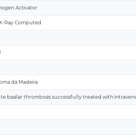
nogen Activator
 X-Ray Computed
d
oma da Madeira
te basilar thrombosis successfully treated with intraven