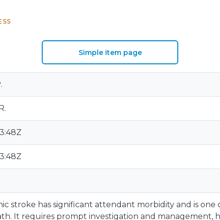
ESS
Simple item page
.
R.
13:48Z
13:48Z
c stroke has significant attendant morbidity and is one 
th. It requires prompt investigation and management, h