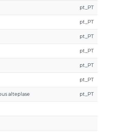
pt_PT
pt_PT
pt_PT
pt_PT
pt_PT
pt_PT
ous alteplase
pt_PT