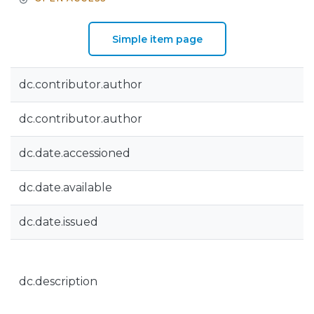
Simple item page
dc.contributor.author
dc.contributor.author
dc.date.accessioned
dc.date.available
dc.date.issued
dc.description