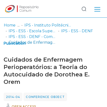
Log
(current)
In
Home
IPS - Instituto Politécnico de Setúbal
IPS - ESS - Escola Superior de Saúde
IPS - ESS - DENF
Communities
IPS - ESS - DENF - Comunicações em congressos
& Collections
Cuidados de Enfermagem Perioperatórios: a Teoria do Autocuidado de Dorothea E. Orem
Publication
Browse repository
Cuidados de Enfermagem
Entities
Perioperatórios: a Teoria do
Autocuidado de Dorothea E.
Statistics
Orem
2014-04
CONFERENCE OBJECT
OPEN ACCESS