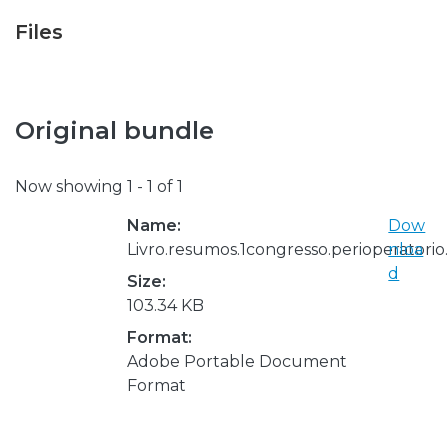
Files
Original bundle
Now showing
1 - 1 of 1
Name:
Dow
Livro.resumos.1congresso.perioperatori
nloa
d
Size:
103.34 KB
Format:
Adobe Portable Document
Format