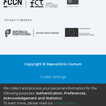
Universidade
RCAAP FUNDERS
República Portuguesa · M
União
Copyright © Repositório Comum
Cookie settings
Privacy policy
We collect and process your personal information for the
following purposes:
Authentication, Preferences,
End User Agreement
Acknowledgement and Statistics
.
To learn more, please read our
privacy policy
.
Send Feedback