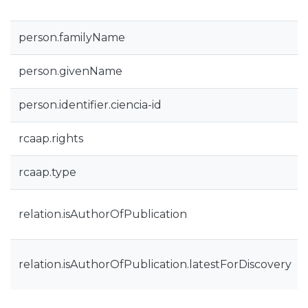
person.familyName
person.givenName
person.identifier.ciencia-id
rcaap.rights
rcaap.type
relation.isAuthorOfPublication
relation.isAuthorOfPublication.latestForDiscovery