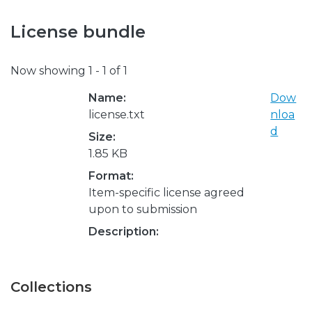
License bundle
Now showing
1 - 1 of 1
Name:
Dow
license.txt
nloa
d
Size:
1.85 KB
Format:
Item-specific license agreed
upon to submission
Description:
Collections