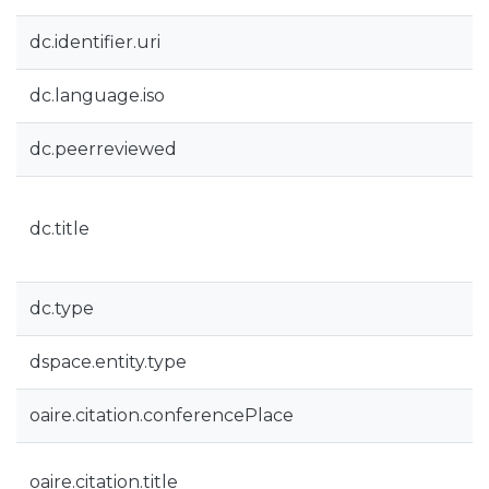
dc.identifier.uri
dc.language.iso
dc.peerreviewed
dc.title
dc.type
dspace.entity.type
oaire.citation.conferencePlace
oaire.citation.title