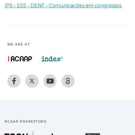
IPS - ESS - DENF - Comunicações em congressos
WE ARE AT:
RCAAP PROMOTORS
Fundação para a Ciência