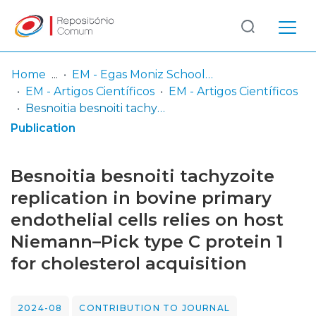
Log
(current)
In
Home
EM - Egas Moniz School of Health & Science
EM - Artigos Científicos
EM - Artigos Científicos
Communities
Besnoitia besnoiti tachyzoite replication in bovine primary endothelial cells relies on host Niemann–Pick type C protein 1 for cholesterol acquisition
& Collections
Publication
Browse repository
Besnoitia besnoiti tachyzoite
Entities
replication in bovine primary
endothelial cells relies on host
Statistics
Niemann–Pick type C protein 1
for cholesterol acquisition
2024-08
CONTRIBUTION TO JOURNAL