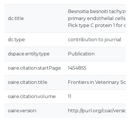
Besnoitia besnoiti tachyzoi
dc.title
primary endothelial cells 
Pick type C protein 1 for ch
dc.type
contribution to journal
dspace.entity.type
Publication
oaire.citation.startPage
1454855
oaire.citation.title
Frontiers in Veterinary Sci
oaire.citation.volume
11
oaire.version
http://purl.org/coar/vers