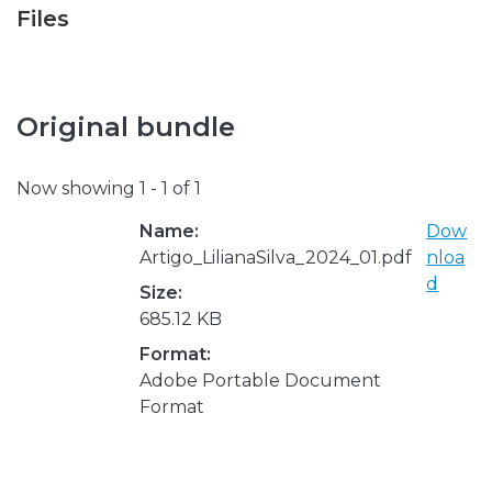
Files
Original bundle
Now showing
1 - 1 of 1
Name:
Dow
Artigo_LilianaSilva_2024_01.pdf
nloa
d
Size:
685.12 KB
Format:
Adobe Portable Document
Format