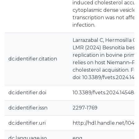
induced cholesterol accum
cytoplasmic dense vesicle
transcription was not affec
infection.
Larrazabal C, Hermosilla C,
LMR (2024) Besnoitia besno
replication in bovine prima
dc.identifier.citation
relies on host Niemann–Pick
cholesterol acquisition. Fron
doi: 10.3389/fvets.2024.14
dc.identifier.doi
10.3389/fvets.2024.145485
dc.identifier.issn
2297-1769
dc.identifier.uri
http://hdl.handle.net/1040
dc.language.iso
eng