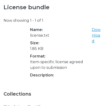
License bundle
Now showing
1 - 1 of 1
Name:
Dow
license.txt
nloa
d
Size:
1.85 KB
Format:
Item-specific license agreed
upon to submission
Description:
Collections