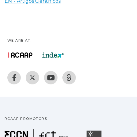
EM - Artigos Científicos
WE ARE AT:
RCAAP PROMOTORS
Fundação para a Ciência
Universidade