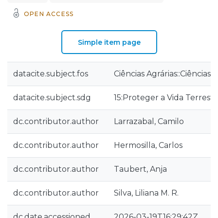
OPEN ACCESS
Simple item page
datacite.subject.fos
Ciências Agrárias::Ciências 
datacite.subject.sdg
15:Proteger a Vida Terrest
dc.contributor.author
Larrazabal, Camilo
dc.contributor.author
Hermosilla, Carlos
dc.contributor.author
Taubert, Anja
dc.contributor.author
Silva, Liliana M. R.
dc.date.accessioned
2026-03-19T16:29:42Z