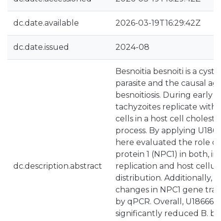
dc.date.available
2026-03-19T16:29:42Z
dc.date.issued
2024-08
Besnoitia besnoiti is a cys
parasite and the causal ag
besnoitiosis. During early p
tachyzoites replicate withi
cells in a host cell choles
process. By applying U186
here evaluated the role o
protein 1 (NPC1) in both, in
dc.description.abstract
replication and host cellul
distribution. Additionally, B
changes in NPC1 gene tran
by qPCR. Overall, U18666A
significantly reduced B. be