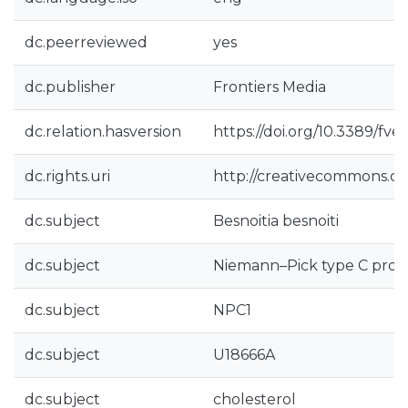
dc.peerreviewed
yes
dc.publisher
Frontiers Media
dc.relation.hasversion
https://doi.org/10.3389/fve
dc.rights.uri
http://creativecommons.org
dc.subject
Besnoitia besnoiti
dc.subject
Niemann–Pick type C prot
dc.subject
NPC1
dc.subject
U18666A
dc.subject
cholesterol