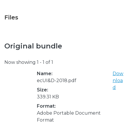
Files
Original bundle
Now showing
1 - 1 of 1
Name:
Dow
ecUI&D-2018.pdf
nloa
d
Size:
339.31 KB
Format:
Adobe Portable Document
Format