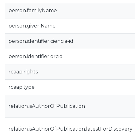
person.familyName
person.givenName
person.identifier.ciencia-id
person.identifier.orcid
rcaap.rights
rcaap.type
relation.isAuthorOfPublication
relation.isAuthorOfPublication.latestForDiscovery