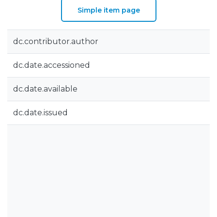
Simple item page
dc.contributor.author
dc.date.accessioned
dc.date.available
dc.date.issued