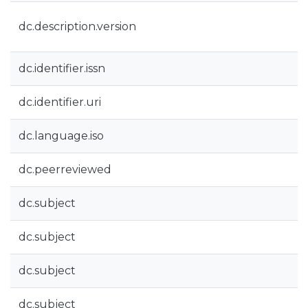
dc.description.version
dc.identifier.issn
dc.identifier.uri
dc.language.iso
dc.peerreviewed
dc.subject
dc.subject
dc.subject
dc.subject