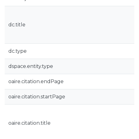
dc.title
dc.type
dspace.entity.type
oaire.citation.endPage
oaire.citation.startPage
oaire.citation.title