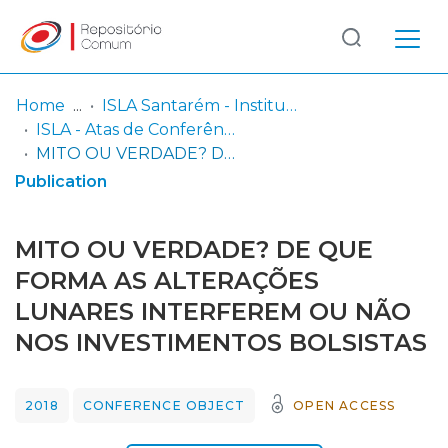
Log
(current)
In
Home
ISLA Santarém - Instituto Politécnico
ISLA - Atas de Conferência nacional
Communities
MITO OU VERDADE? DE QUE FORMA AS ALTERAÇÕES LUNARES INTERFEREM OU NÃO NOS INVESTIMENTOS BOLSISTAS
& Collections
Publication
Browse repository
MITO OU VERDADE? DE QUE
Entities
FORMA AS ALTERAÇÕES
LUNARES INTERFEREM OU NÃO
Statistics
NOS INVESTIMENTOS BOLSISTAS
2018
CONFERENCE OBJECT
OPEN ACCESS