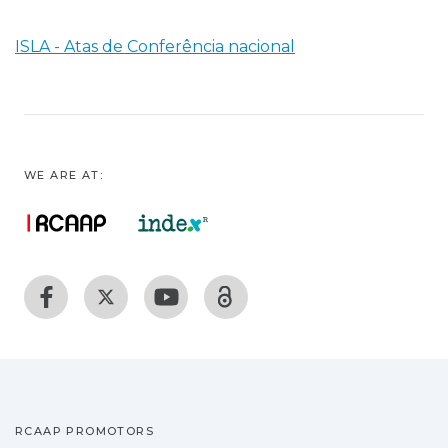
ISLA - Atas de Conferência nacional
WE ARE AT:
RCAAP PROMOTORS