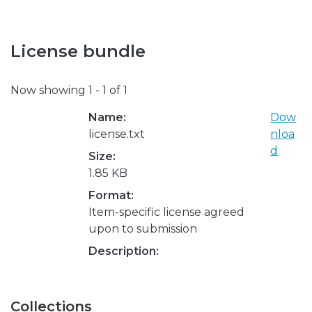
License bundle
Now showing
1 - 1 of 1
Name:
Dow
license.txt
nloa
d
Size:
1.85 KB
Format:
Item-specific license agreed
upon to submission
Description:
Collections