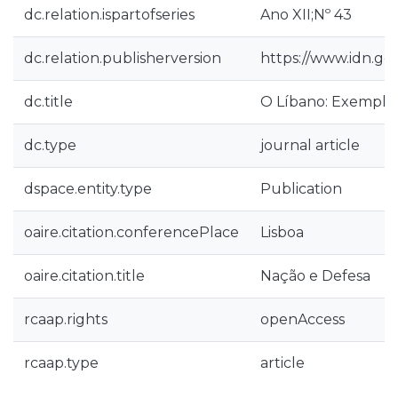
dc.relation.ispartofseries
Ano XII;Nº 43
dc.relation.publisherversion
https://www.idn.g
dc.title
O Líbano: Exemplo
dc.type
journal article
dspace.entity.type
Publication
oaire.citation.conferencePlace
Lisboa
oaire.citation.title
Nação e Defesa
rcaap.rights
openAccess
rcaap.type
article