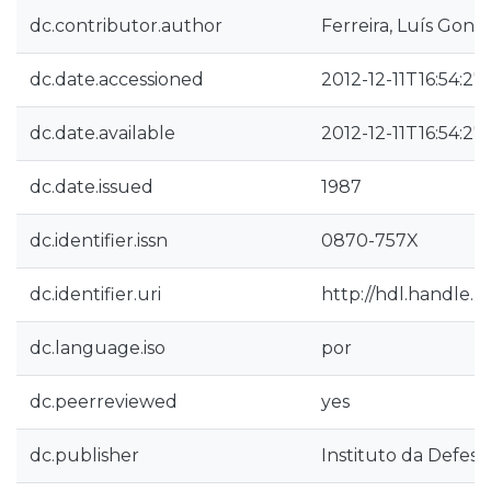
dc.contributor.author
Ferreira, Luís Gonz
dc.date.accessioned
2012-12-11T16:54:27
dc.date.available
2012-12-11T16:54:27
dc.date.issued
1987
dc.identifier.issn
0870-757X
dc.identifier.uri
http://hdl.handle.
dc.language.iso
por
dc.peerreviewed
yes
dc.publisher
Instituto da Defesa