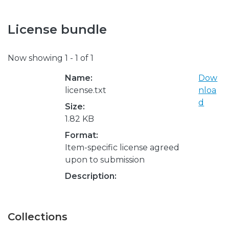
License bundle
Now showing
1 - 1 of 1
Name:
Dow
license.txt
nloa
d
Size:
1.82 KB
Format:
Item-specific license agreed
upon to submission
Description:
Collections