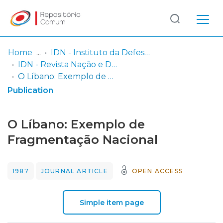
Log
(current)
In
Home
IDN - Instituto da Defesa Nacional
IDN - Revista Nação e Defesa
Communities
O Líbano: Exemplo de Fragmentação Nacional
& Collections
Publication
Browse repository
O Líbano: Exemplo de
Entities
Fragmentação Nacional
Statistics
1987
JOURNAL ARTICLE
OPEN ACCESS
Simple item page