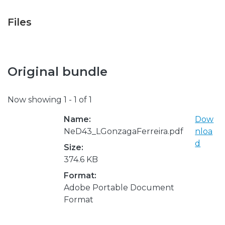
Files
Original bundle
Now showing
1 - 1 of 1
Name:
Dow
NeD43_LGonzagaFerreira.pdf
nloa
d
Size:
374.6 KB
Format:
Adobe Portable Document
Format