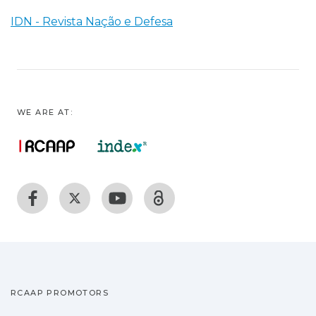
IDN - Revista Nação e Defesa
WE ARE AT:
RCAAP PROMOTORS