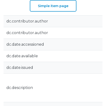
Simple item page
dc.contributor.author
dc.contributor.author
dc.date.accessioned
dc.date.available
dc.date.issued
dc.description