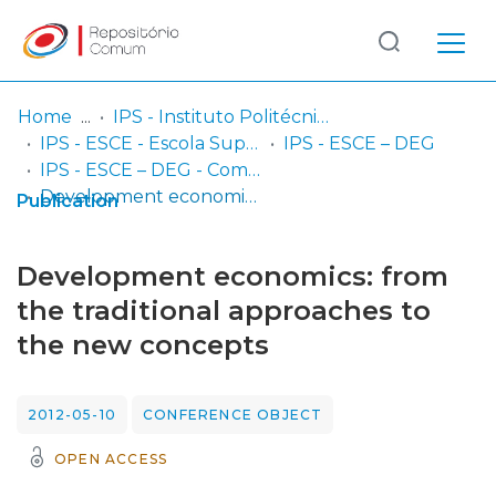
Log
(current)
In
Home
IPS - Instituto Politécnico de Setúbal
IPS - ESCE - Escola Superior de Ciências Empresariais
IPS - ESCE – DEG
Communities
IPS - ESCE – DEG - Comunicações em congressos
& Collections
Development economics: from the traditional approaches to the new concepts
Publication
Browse repository
Development economics: from
Entities
the traditional approaches to
the new concepts
Statistics
2012-05-10
CONFERENCE OBJECT
OPEN ACCESS