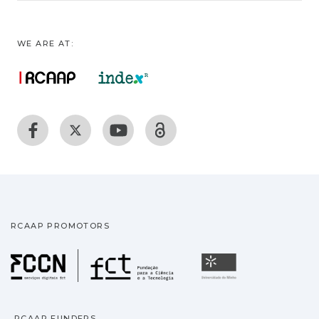
WE ARE AT:
RCAAP PROMOTORS
Fundação para a Ciência
Universidade
RCAAP FUNDERS