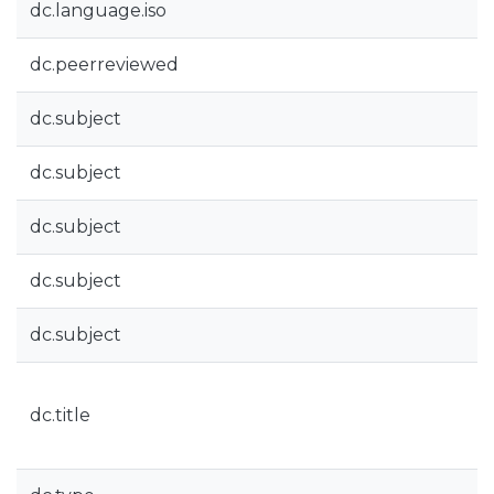
dc.language.iso
dc.peerreviewed
dc.subject
dc.subject
dc.subject
dc.subject
dc.subject
dc.title