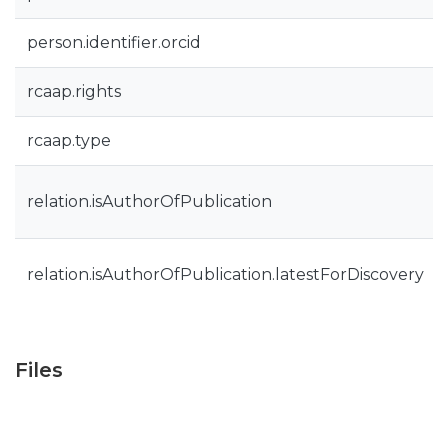
person.identifier.orcid
rcaap.rights
rcaap.type
relation.isAuthorOfPublication
relation.isAuthorOfPublication.latestForDiscovery
Files