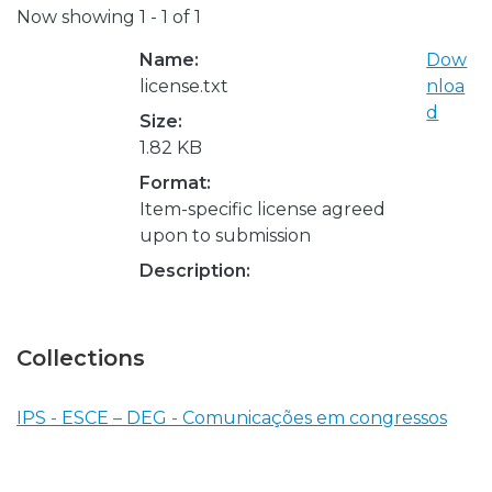
Now showing
1 - 1 of 1
Name:
Dow
license.txt
nloa
d
Size:
1.82 KB
Format:
Item-specific license agreed
upon to submission
Description:
Collections
IPS - ESCE – DEG - Comunicações em congressos