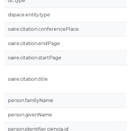
dc.type
dspace.entity.type
oaire.citation.conferencePlace
oaire.citation.endPage
oaire.citation.startPage
oaire.citation.title
person.familyName
person.givenName
person.identifier.ciencia-id