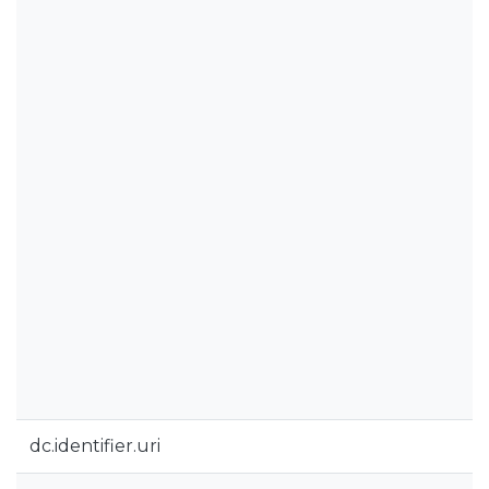
dc.identifier.uri