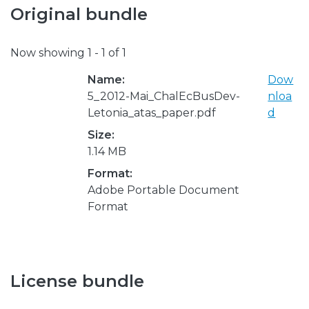
Original bundle
Now showing
1 - 1 of 1
Name:
Dow
5_2012-Mai_ChalEcBusDev-
nloa
Letonia_atas_paper.pdf
d
Size:
1.14 MB
Format:
Adobe Portable Document
Format
License bundle