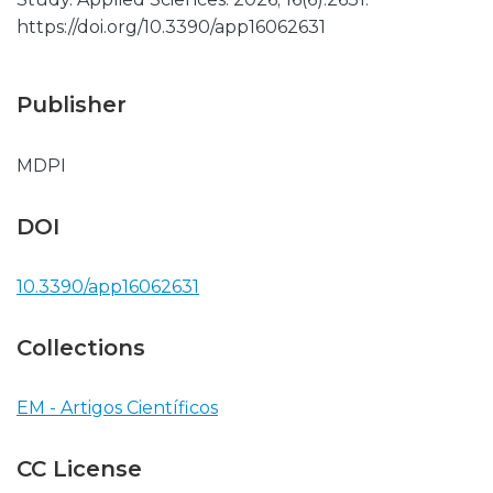
https://doi.org/10.3390/app16062631
Publisher
MDPI
DOI
10.3390/app16062631
Collections
EM - Artigos Científicos
CC License