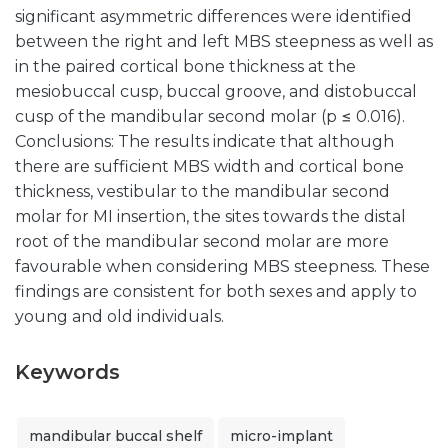
significant asymmetric differences were identified
between the right and left MBS steepness as well as
in the paired cortical bone thickness at the
mesiobuccal cusp, buccal groove, and distobuccal
cusp of the mandibular second molar (p ≤ 0.016).
Conclusions: The results indicate that although
there are sufficient MBS width and cortical bone
thickness, vestibular to the mandibular second
molar for MI insertion, the sites towards the distal
root of the mandibular second molar are more
favourable when considering MBS steepness. These
findings are consistent for both sexes and apply to
young and old individuals.
Keywords
mandibular buccal shelf
micro-implant