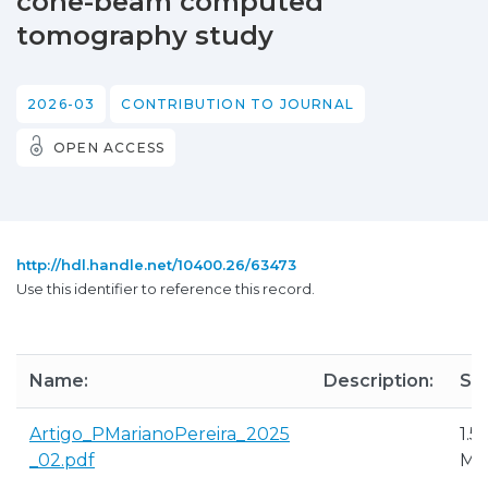
cone-beam computed
tomography study
2026-03
CONTRIBUTION TO JOURNAL
OPEN ACCESS
http://hdl.handle.net/10400.26/63473
Use this identifier to reference this record.
Name:
Description:
Siz
Artigo_PMarianoPereira_2025
1.5
_02.pdf
M