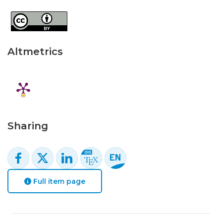
Altmetrics
Sharing
Full item page