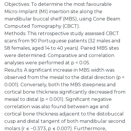
Objectives: To determine the most favourable
Micro-Implant (MI) insertion site along the
mandibular buccal shelf (MBS), using Cone Beam
Computed Tomography (CBCT).
Methods: This retrospective study assessed CBCT
scans from 90 Portuguese patients (32 males and
58 females, aged 14 to 40 years). Paired MBS sites
were determined. Comparative and correlation
analyses were performed at p < 0.05.
Results: A significant increase in MBS width was
observed from the mesial to the distal direction (p <
0.001). Conversely, both the MBS steepness and
cortical bone thickness significantly decreased from
mesial to distal (p < 0.001). Significant negative
correlation was also found between age and
cortical bone thickness adjacent to the distobuccal
cusp and distal tangent of both mandibular second
molars (r ≤ −0.373, p ≤ 0.007). Furthermore,