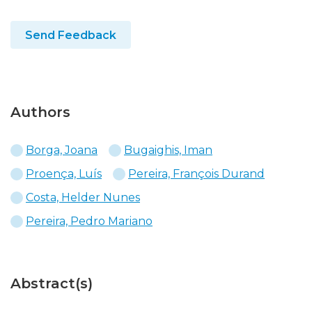
Send Feedback
Authors
Borga, Joana
Bugaighis, Iman
Proença, Luís
Pereira, François Durand
Costa, Helder Nunes
Pereira, Pedro Mariano
Abstract(s)