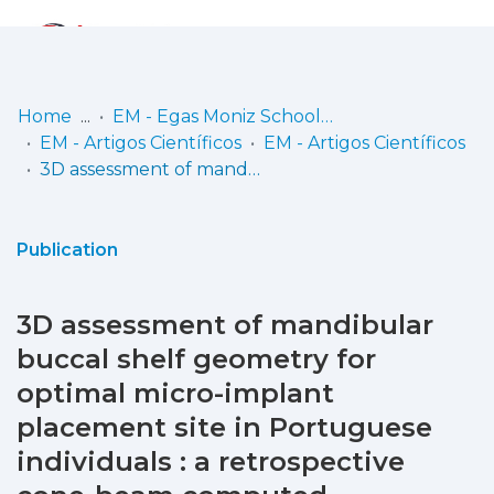
Log
(current)
In
Home
EM - Egas Moniz School of Health & Science
EM - Artigos Científicos
EM - Artigos Científicos
Communities
3D assessment of mandibular buccal shelf geometry for optimal micro-implant placement site in Portuguese individuals : a retrospective cone-beam computed tomography study
& Collections
Browse repository
Publication
Entities
3D assessment of mandibular
Statistics
buccal shelf geometry for
optimal micro-implant
placement site in Portuguese
individuals : a retrospective