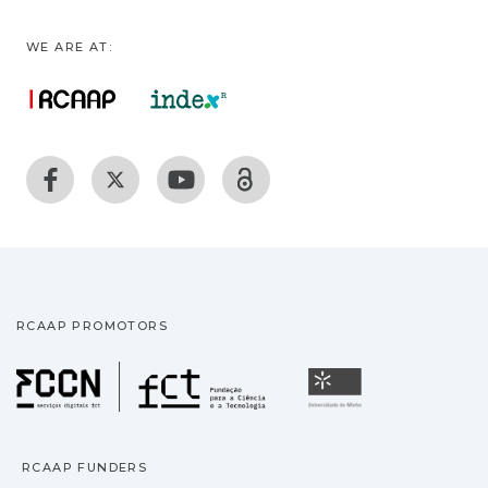
WE ARE AT:
RCAAP PROMOTORS
Fundação para a Ciência
Universidade
RCAAP FUNDERS