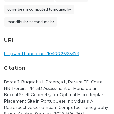
cone beam computed tomography
mandibular second molar
URI
http://hdl.handle.net/10400.26/63473
Citation
Borga J, Bugaighis I, Proença L, Pereira FD, Costa
HN, Pereira PM. 3D Assessment of Mandibular
Buccal Shelf Geometry for Optimal Micro-Implant
Placement Site in Portuguese Individuals: A
Retrospective Cone-Beam Computed Tomography
Study. Applied Sciences. 2026; 16(6):2631.