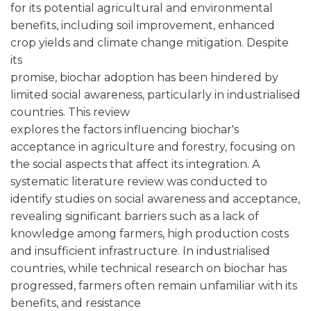
for its potential agricultural and environmental
benefits, including soil improvement, enhanced
crop yields and climate change mitigation. Despite
its
promise, biochar adoption has been hindered by
limited social awareness, particularly in industrialised
countries. This review
explores the factors influencing biochar's
acceptance in agriculture and forestry, focusing on
the social aspects that affect its integration. A
systematic literature review was conducted to
identify studies on social awareness and acceptance,
revealing significant barriers such as a lack of
knowledge among farmers, high production costs
and insufficient infrastructure. In industrialised
countries, while technical research on biochar has
progressed, farmers often remain unfamiliar with its
benefits, and resistance