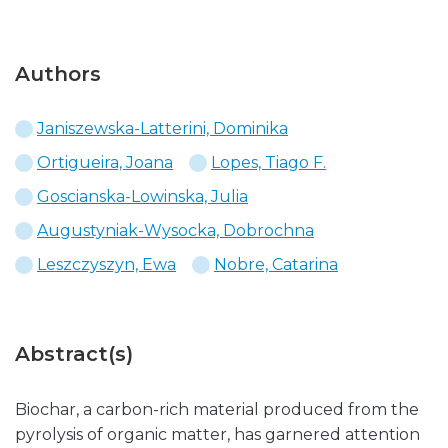
Authors
Janiszewska-Latterini, Dominika
Ortigueira, Joana
Lopes, Tiago F.
Goscianska-Lowinska, Julia
Augustyniak-Wysocka, Dobrochna
Leszczyszyn, Ewa
Nobre, Catarina
Abstract(s)
Biochar, a carbon-rich material produced from the
pyrolysis of organic matter, has garnered attention