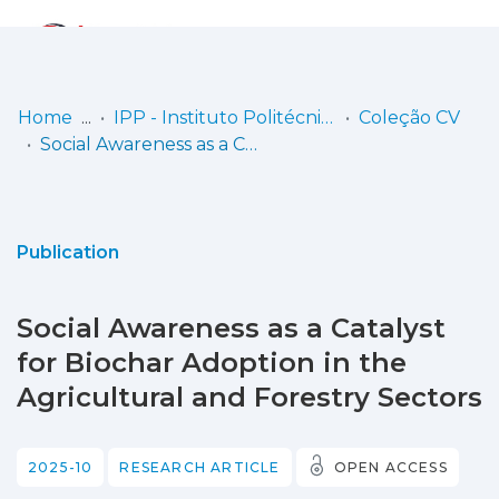
Log
(current)
In
Home
IPP - Instituto Politécnico de Portalegre
Coleção CV
Social Awareness as a Catalyst for Biochar Adoption in the Agricultural and Forestry Sectors
Communities
& Collections
Browse repository
Publication
Entities
Social Awareness as a Catalyst
Statistics
for Biochar Adoption in the
Agricultural and Forestry Sectors
2025-10
RESEARCH ARTICLE
OPEN ACCESS