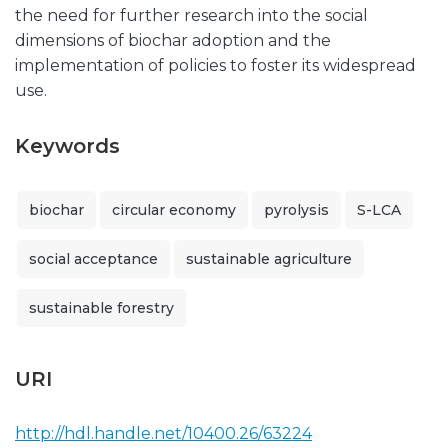
the need for further research into the social
dimensions of biochar adoption and the
implementation of policies to foster its widespread
use.
Keywords
biochar
circular economy
pyrolysis
S-LCA
social acceptance
sustainable agriculture
sustainable forestry
URI
http://hdl.handle.net/10400.26/63224