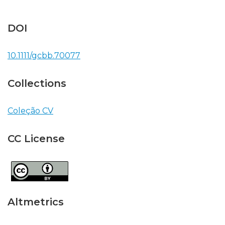
DOI
10.1111/gcbb.70077
Collections
Coleção CV
CC License
Altmetrics