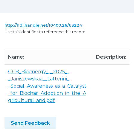
http://hdl.handle.net/10400.26/63224
Use this identifier to reference this record.
Name:
Description:
GCB_Bioenergy_-_2025_-
_Janiszewskaa__Latterini_-
_Social_Awareness_as_a_Catalyst
_for_Biochar_Adoption_in_the_A
gricultural_and.pdf
Send Feedback