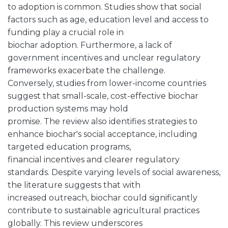
to adoption is common. Studies show that social
factors such as age, education level and access to
funding play a crucial role in
biochar adoption. Furthermore, a lack of
government incentives and unclear regulatory
frameworks exacerbate the challenge.
Conversely, studies from lower-income countries
suggest that small-scale, cost-effective biochar
production systems may hold
promise. The review also identifies strategies to
enhance biochar's social acceptance, including
targeted education programs,
financial incentives and clearer regulatory
standards. Despite varying levels of social awareness,
the literature suggests that with
increased outreach, biochar could significantly
contribute to sustainable agricultural practices
globally. This review underscores