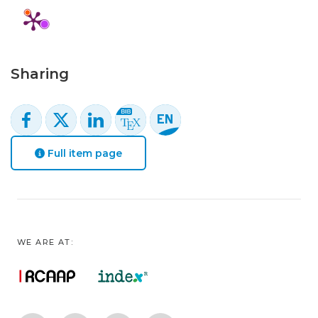
Sharing
Full item page
WE ARE AT: