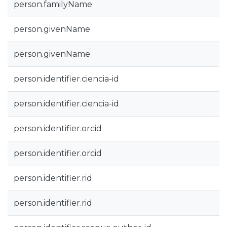
person.familyName
person.givenName
person.givenName
person.identifier.ciencia-id
person.identifier.ciencia-id
person.identifier.orcid
person.identifier.orcid
person.identifier.rid
person.identifier.rid