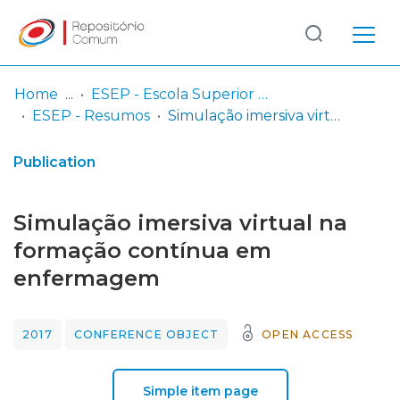
Log
(current)
In
Home
ESEP - Escola Superior de Enfermagem - Universidade do Porto
ESEP - Resumos
Simulação imersiva virtual na formação contínua em enfermagem
Communities
& Collections
Publication
Browse repository
Simulação imersiva virtual na
Entities
formação contínua em
enfermagem
Statistics
2017
CONFERENCE OBJECT
OPEN ACCESS
Simple item page