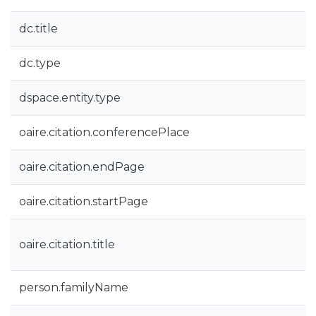
dc.title
dc.type
dspace.entity.type
oaire.citation.conferencePlace
oaire.citation.endPage
oaire.citation.startPage
oaire.citation.title
person.familyName