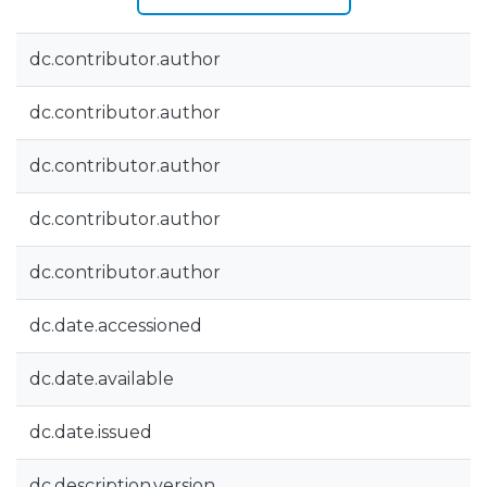
dc.contributor.author
dc.contributor.author
dc.contributor.author
dc.contributor.author
dc.contributor.author
dc.date.accessioned
dc.date.available
dc.date.issued
dc.description.version