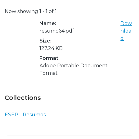
Now showing
1 - 1 of 1
Name:
Dow
resumo64.pdf
nloa
d
Size:
127.24 KB
Format:
Adobe Portable Document
Format
Collections
ESEP - Resumos