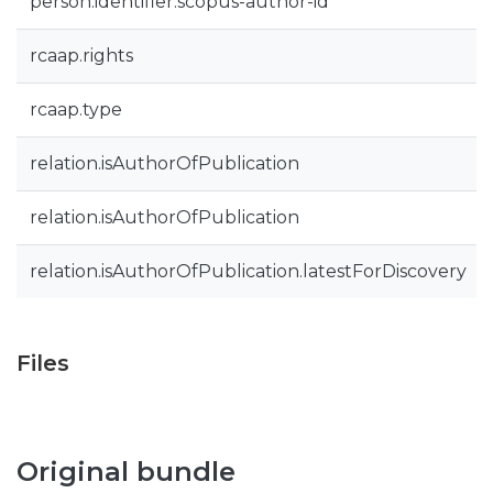
person.identifier.scopus-author-id
rcaap.rights
rcaap.type
relation.isAuthorOfPublication
relation.isAuthorOfPublication
relation.isAuthorOfPublication.latestForDiscovery
Files
Original bundle