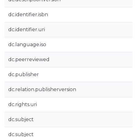
dc.identifier.isbn
dc.identifier.uri
dc.language.iso
dc.peerreviewed
dc.publisher
dc.relation.publisherversion
dc.rights.uri
dc.subject
dc.subject