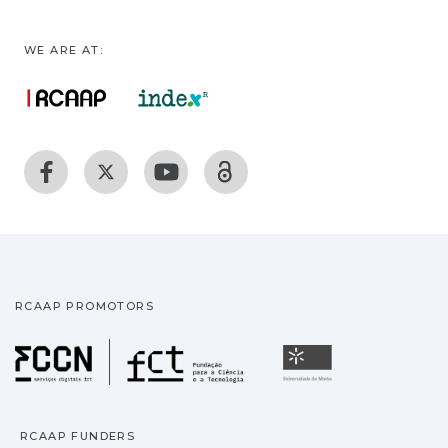
WE ARE AT:
RCAAP PROMOTORS
Fundação para a Ciência
Universidade
RCAAP FUNDERS