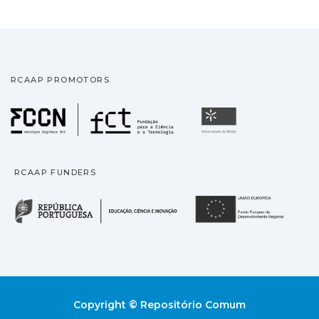
RCAAP PROMOTORS
Fundação para a Ciência
Universidade
RCAAP FUNDERS
República Portuguesa · M
União
Copyright © Repositório Comum