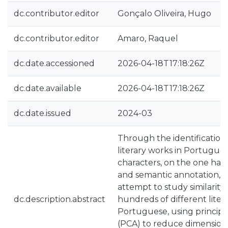
dc.contributor.editor
Gonçalo Oliveira, Hugo
dc.contributor.editor
Amaro, Raquel
dc.date.accessioned
2026-04-18T17:18:26Z
dc.date.available
2026-04-18T17:18:26Z
dc.date.issued
2024-03
Through the identification
literary works in Portugues
characters, on the one han
and semantic annotation, o
attempt to study similarit
dc.description.abstract
hundreds of different liter
Portuguese, using principa
(PCA) to reduce dimensional