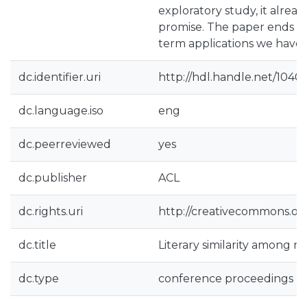
exploratory study, it alre
promise. The paper ends ex
term applications we have 
dc.identifier.uri
http://hdl.handle.net/1040
dc.language.iso
eng
dc.peerreviewed
yes
dc.publisher
ACL
dc.rights.uri
http://creativecommons.org
dc.title
Literary similarity among n
dc.type
conference proceedings