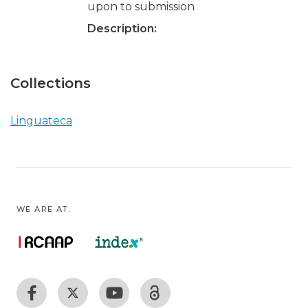
upon to submission
Description:
Collections
Linguateca
WE ARE AT: