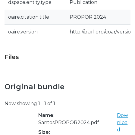
dspace.entity.type
Publication
oaire.citation.title
PROPOR 2024
oaire.version
http://purl.org/coar/vers
Files
Original bundle
Now showing
1 - 1 of 1
Name:
Dow
SantosPROPOR2024.pdf
nloa
d
Size: