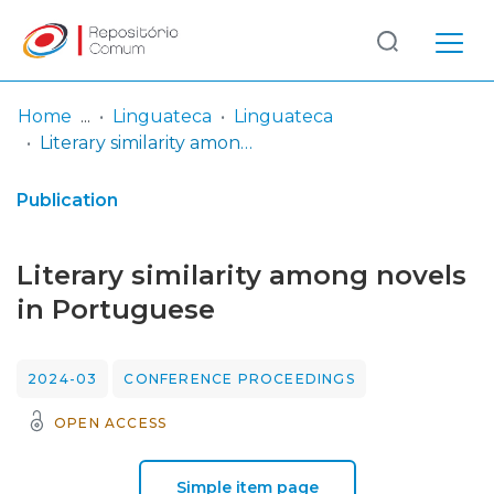
Log
(current)
In
Home
Linguateca
Linguateca
Literary similarity among novels in Portuguese
Communities
& Collections
Publication
Browse repository
Literary similarity among novels
Entities
in Portuguese
Statistics
2024-03
CONFERENCE PROCEEDINGS
OPEN ACCESS
Simple item page