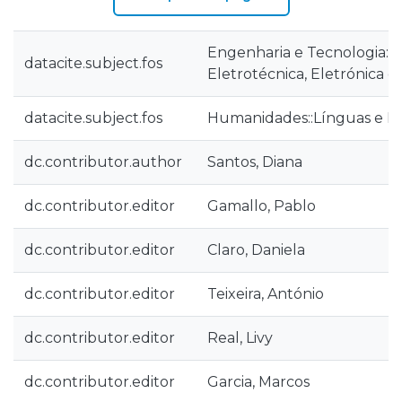
Engenharia e Tecnologia::
datacite.subject.fos
Eletrotécnica, Eletrónica e
datacite.subject.fos
Humanidades::Línguas e Li
dc.contributor.author
Santos, Diana
dc.contributor.editor
Gamallo, Pablo
dc.contributor.editor
Claro, Daniela
dc.contributor.editor
Teixeira, António
dc.contributor.editor
Real, Livy
dc.contributor.editor
Garcia, Marcos