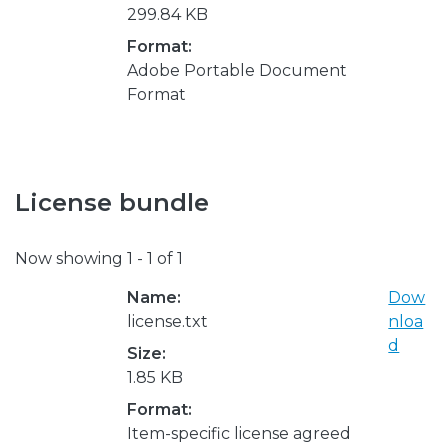
299.84 KB
Format:
Adobe Portable Document
Format
License bundle
Now showing
1 - 1 of 1
Name:
Dow
license.txt
nloa
d
Size:
1.85 KB
Format:
Item-specific license agreed