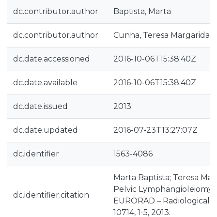
dc.contributor.author
Baptista, Marta
dc.contributor.author
Cunha, Teresa Margarida
dc.date.accessioned
2016-10-06T15:38:40Z
dc.date.available
2016-10-06T15:38:40Z
dc.date.issued
2013
dc.date.updated
2016-07-23T13:27:07Z
dc.identifier
1563-4086
Marta Baptista; Teresa Ma
Pelvic Lymphangioleiomyo
dc.identifier.citation
EURORAD – Radiological C
10714, 1-5, 2013.