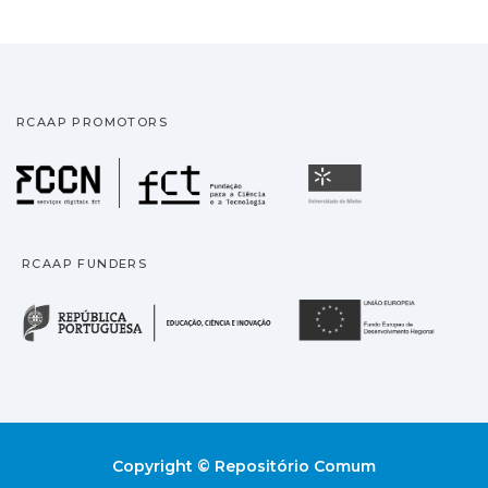
RCAAP PROMOTORS
Fundação para a Ciência
Universidade
RCAAP FUNDERS
República Portuguesa · M
União
Copyright © Repositório Comum