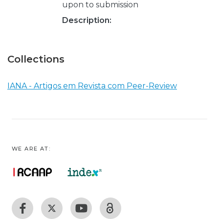
upon to submission
Description:
Collections
IANA - Artigos em Revista com Peer-Review
WE ARE AT: