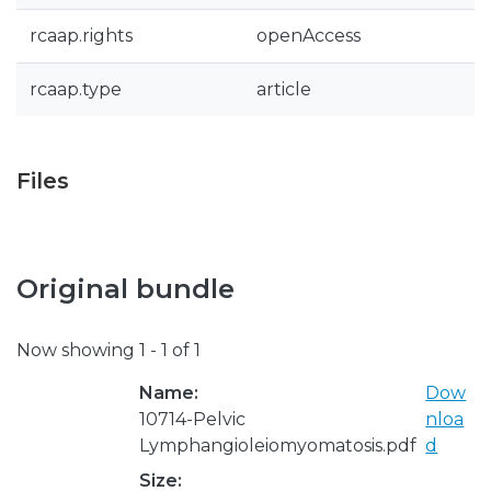
rcaap.rights
openAccess
rcaap.type
article
Files
Original bundle
Now showing
1 - 1 of 1
Name:
Dow
10714-Pelvic
nloa
Lymphangioleiomyomatosis.pdf
d
Size: