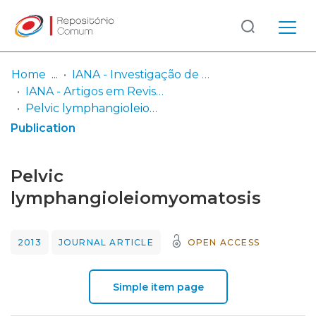
Log
(current)
In
Home
IANA - Investigação de Autores não Afiliados
IANA - Artigos em Revista com Peer-Review
Communities
Pelvic lymphangioleiomyomatosis
& Collections
Publication
Browse repository
Pelvic
Entities
lymphangioleiomyomatosis
Statistics
2013
JOURNAL ARTICLE
OPEN ACCESS
Simple item page