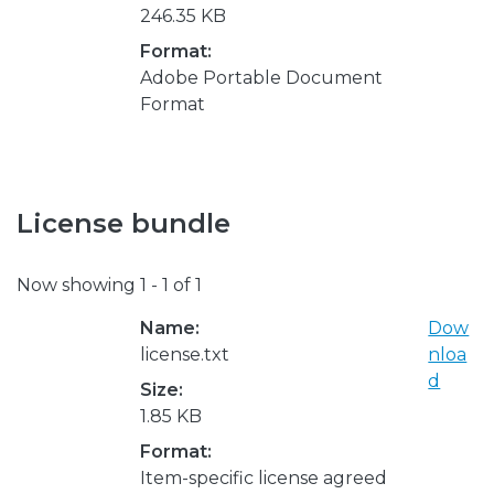
246.35 KB
Format:
Adobe Portable Document
Format
License bundle
Now showing
1 - 1 of 1
Name:
Dow
license.txt
nloa
d
Size:
1.85 KB
Format:
Item-specific license agreed