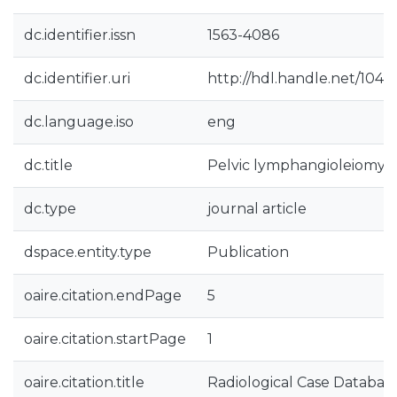
dc.identifier.issn
1563-4086
dc.identifier.uri
http://hdl.handle.net/1040
dc.language.iso
eng
dc.title
Pelvic lymphangioleiomyo
dc.type
journal article
dspace.entity.type
Publication
oaire.citation.endPage
5
oaire.citation.startPage
1
oaire.citation.title
Radiological Case Databas