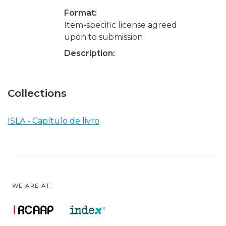
Format:
Item-specific license agreed
upon to submission
Description:
Collections
ISLA - Capítulo de livro
WE ARE AT: