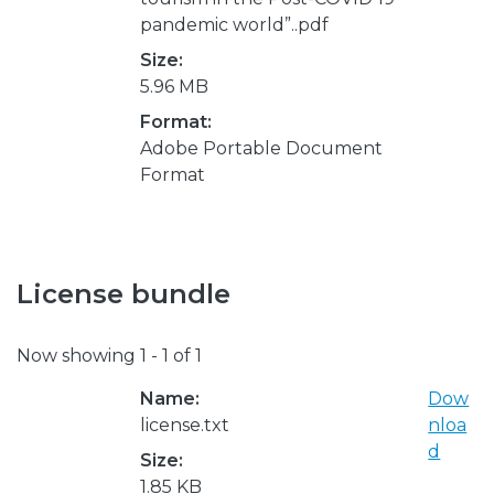
pandemic world”..pdf
Size:
5.96 MB
Format:
Adobe Portable Document
Format
License bundle
Now showing
1 - 1 of 1
Name:
Dow
license.txt
nloa
d
Size:
1.85 KB