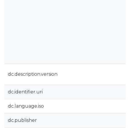
dc.description.version
dc.identifier.uri
dc.language.iso
dc.publisher