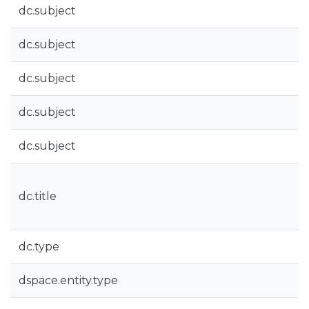
dc.subject
dc.subject
dc.subject
dc.subject
dc.subject
dc.title
dc.type
dspace.entity.type