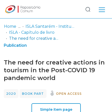
Log
(current)
In
Home
ISLA Santarém - Instituto Politécnico
ISLA - Capítulo de livro
Communities
The need for creative actions in tourism in the Post-COVID 19 pandemic world
& Collections
Publication
Browse repository
The need for creative actions in
Entities
tourism in the Post-COVID 19
pandemic world
Statistics
2020
BOOK PART
OPEN ACCESS
Simple item page