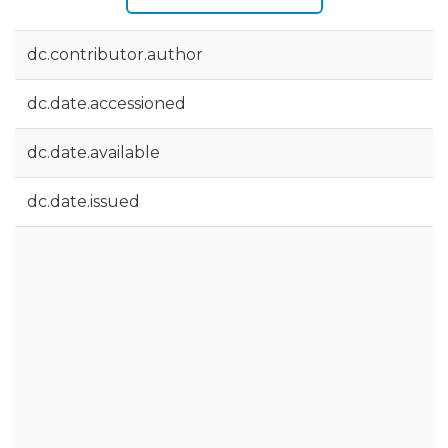
dc.contributor.author
dc.date.accessioned
dc.date.available
dc.date.issued