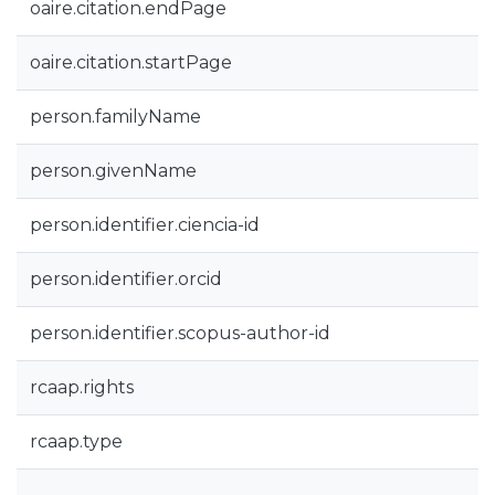
oaire.citation.endPage
oaire.citation.startPage
person.familyName
person.givenName
person.identifier.ciencia-id
person.identifier.orcid
person.identifier.scopus-author-id
rcaap.rights
rcaap.type