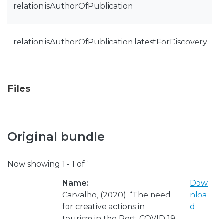
relation.isAuthorOfPublication
relation.isAuthorOfPublication.latestForDiscovery
Files
Original bundle
Now showing
1 - 1 of 1
Name:
Dow
Carvalho, (2020). “The need
nloa
for creative actions in
d
tourism in the Post-COVID 19