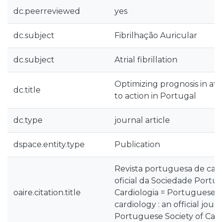
dc.peerreviewed
yes
dc.subject
Fibrilhação Auricular
dc.subject
Atrial fibrillation
Optimizing prognosis in atrial
dc.title
to action in Portugal
dc.type
journal article
dspace.entity.type
Publication
Revista portuguesa de card
oficial da Sociedade Portu
oaire.citation.title
Cardiologia = Portuguese j
cardiology : an official jour
Portuguese Society of Car