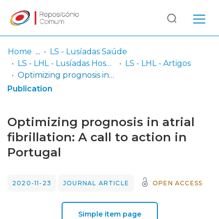
Log
(current)
In
Home
LS - Lusíadas Saúde
LS - LHL - Lusíadas Hospital de Lisboa
LS - LHL - Artigos
Communities
Optimizing prognosis in atrial fibrillation: A call to action in Portugal
& Collections
Publication
Browse repository
Optimizing prognosis in atrial
Entities
fibrillation: A call to action in
Portugal
Statistics
2020-11-23
JOURNAL ARTICLE
OPEN ACCESS
Simple item page