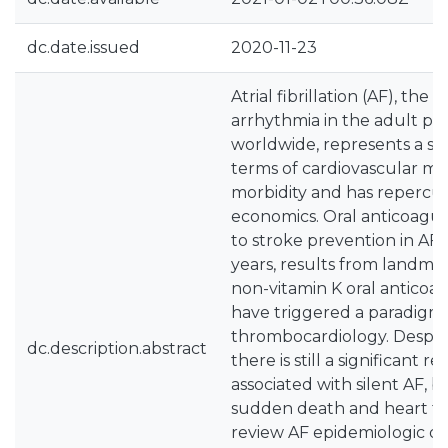
dc.date.issued
2020-11-23
Atrial fibrillation (AF), t
arrhythmia in the adult po
worldwide, represents a sig
terms of cardiovascular mo
morbidity and has repercus
economics. Oral anticoagul
to stroke prevention in AF 
years, results from landmark 
non-vitamin K oral anticoa
have triggered a paradigm s
thrombocardiology. Despit
dc.description.abstract
there is still a significant r
associated with silent AF, 
sudden death and heart fa
review AF epidemiologic da