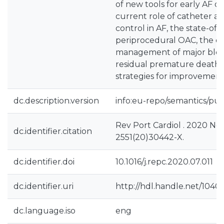
of new tools for early AF d
current role of catheter a
control in AF, the state-of-t
periprocedural OAC, the o
management of major bleed
residual premature death 
strategies for improvements
dc.description.version
info:eu-repo/semantics/pub
Rev Port Cardiol . 2020 No
dc.identifier.citation
2551(20)30442-X.
dc.identifier.doi
10.1016/j.repc.2020.07.011
dc.identifier.uri
http://hdl.handle.net/1040
dc.language.iso
eng