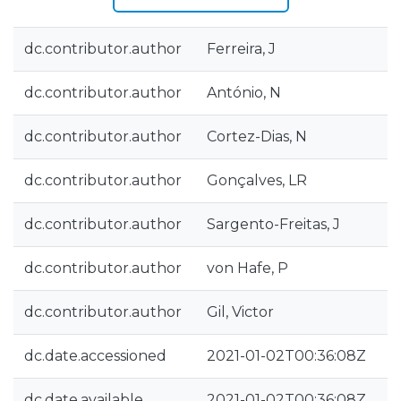
dc.contributor.author
Ferreira, J
dc.contributor.author
António, N
dc.contributor.author
Cortez-Dias, N
dc.contributor.author
Gonçalves, LR
dc.contributor.author
Sargento-Freitas, J
dc.contributor.author
von Hafe, P
dc.contributor.author
Gil, Victor
dc.date.accessioned
2021-01-02T00:36:08Z
dc.date.available
2021-01-02T00:36:08Z