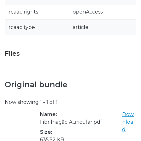
rcaap.rights
openAccess
rcaap.type
article
Files
Original bundle
Now showing
1 - 1 of 1
Name:
Dow
Fibrilhação Auricular.pdf
nloa
d
Size:
635.52 KB