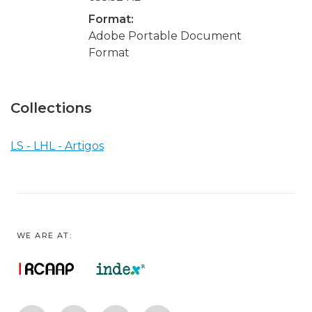
Format:
Adobe Portable Document
Format
Collections
LS - LHL - Artigos
WE ARE AT: