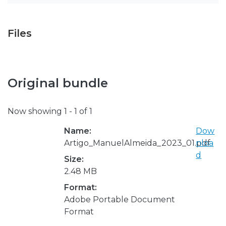
Files
Original bundle
Now showing
1 - 1 of 1
Name:
Dow
Artigo_ManuelAlmeida_2023_01.pdf
nloa
d
Size:
2.48 MB
Format:
Adobe Portable Document
Format