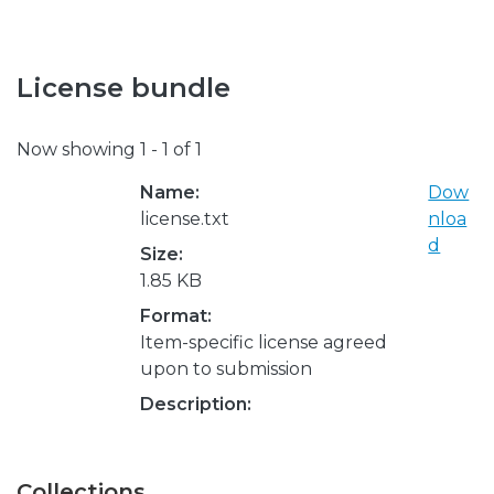
License bundle
Now showing
1 - 1 of 1
Name:
Dow
license.txt
nloa
d
Size:
1.85 KB
Format:
Item-specific license agreed
upon to submission
Description:
Collections