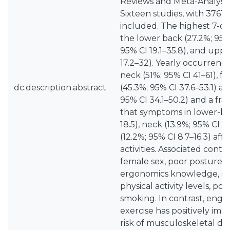
Reviews and Meta-Analyses
Sixteen studies, with 3761
included. The highest 7-da
the lower back (27.2%; 95%
95% CI 19.1–35.8), and upp
17.2–32). Yearly occurrenc
neck (51%; 95% CI 41–61), 
dc.description.abstract
(45.3%; 95% CI 37.6–53.1) a
95% CI 34.1–50.2) and a fra
that symptoms in lower-bac
18.5), neck (13.9%; 95% CI 1
(12.2%; 95% CI 8.7–16.3) af
activities. Associated contr
female sex, poor posture h
ergonomics knowledge, sede
physical activity levels, poor
smoking. In contrast, engag
exercise has positively imp
risk of musculoskeletal dis