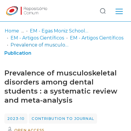
Log
(current)
In
Home
EM - Egas Moniz School of Health & Science
EM - Artigos Científicos
EM - Artigos Científicos
Communities
Prevalence of musculoskeletal disorders among dental students : a systematic review and meta-analysis
& Collections
Publication
Browse repository
Prevalence of musculoskeletal
Entities
disorders among dental
students : a systematic review
Statistics
and meta-analysis
2023-10
CONTRIBUTION TO JOURNAL
OPEN ACCESS