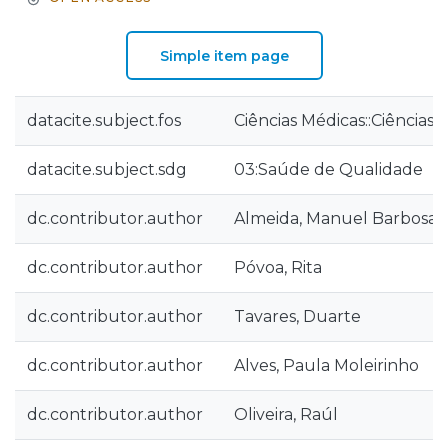
Simple item page
datacite.subject.fos
Ciências Médicas::Ciências
datacite.subject.sdg
03:Saúde de Qualidade
dc.contributor.author
Almeida, Manuel Barbosa
dc.contributor.author
Póvoa, Rita
dc.contributor.author
Tavares, Duarte
dc.contributor.author
Alves, Paula Moleirinho
dc.contributor.author
Oliveira, Raúl