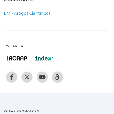
EM - Artigos Científicos
WE ARE AT:
RCAAP PROMOTORS