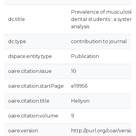
Prevalence of musculoske
dc.title
dental students : a system
analysis
dc.type
contribution to journal
dspace.entity.type
Publication
oaire.citation.issue
10
oaire.citation.startPage
e19956
oaire.citation.title
Heliyon
oaire.citation.volume
9
oaire.version
http://purl.org/coar/vers