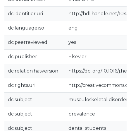
dc.identifier.uri
http://hdl.handle.net/104
dc.language.iso
eng
dc.peerreviewed
yes
dc.publisher
Elsevier
dc.relation.hasversion
https://doi.org/10.1016/j.he
dc.rights.uri
http://creativecommons.org
dc.subject
musculoskeletal disorders
dc.subject
prevalence
dc.subject
dental students