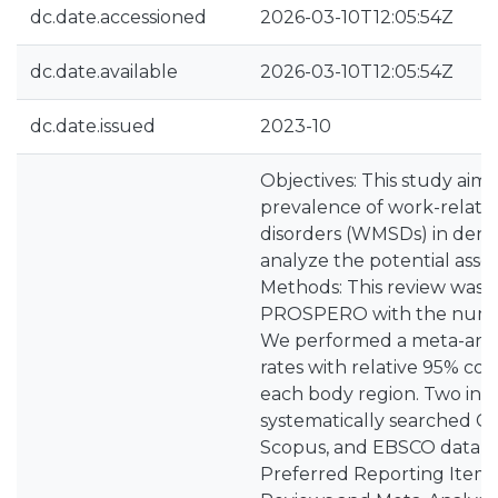
dc.date.accessioned
2026-03-10T12:05:54Z
dc.date.available
2026-03-10T12:05:54Z
dc.date.issued
2023-10
Objectives: This study aim
prevalence of work-relate
disorders (WMSDs) in dent
analyze the potential associ
Methods: This review was r
PROSPERO with the num
We performed a meta-analy
rates with relative 95% con
each body region. Two inve
systematically searched 
Scopus, and EBSCO databa
Preferred Reporting Items