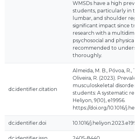
WMSDs have a high preva
students, particularly in th
lumbar, and shoulder regio
significant impact since tra
research with a multidime
psychosocial and physical 
recommended to understan
thoroughly.
Almeida, M. B., Póvoa, R., Tav
Oliveira, R. (2023). Prevale
musculoskeletal disorder
dc.identifier.citation
students: A systematic rev
Heliyon, 9(10), e19956.
https://doi.org/10.1016/j.he
dc.identifier.doi
10.1016/j.heliyon.2023.e199
dc.identifier.issn
2405-8440