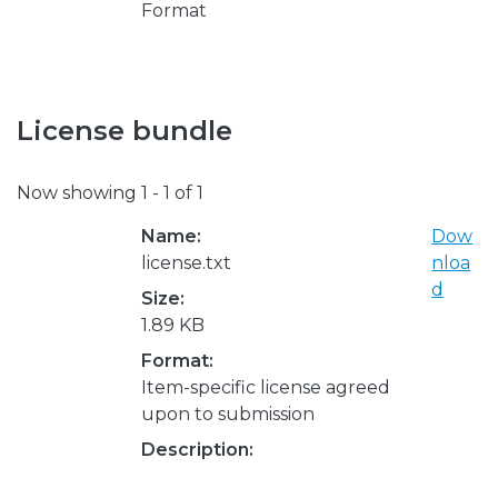
Format
License bundle
Now showing
1 - 1 of 1
Name:
Dow
license.txt
nloa
d
Size:
1.89 KB
Format:
Item-specific license agreed
upon to submission
Description: