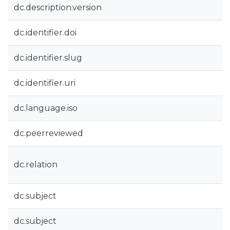
dc.description.version
dc.identifier.doi
dc.identifier.slug
dc.identifier.uri
dc.language.iso
dc.peerreviewed
dc.relation
dc.subject
dc.subject