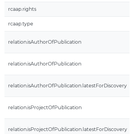
rcaap.rights
rcaap.type
relation.isAuthorOfPublication
relation.isAuthorOfPublication
relation.isAuthorOfPublication.latestForDiscovery
relation.isProjectOfPublication
relation.isProjectOfPublication.latestForDiscovery