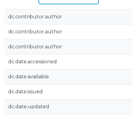
dc.contributor.author
dc.contributor.author
dc.contributor.author
dc.date.accessioned
dc.date.available
dc.date.issued
dc.date.updated