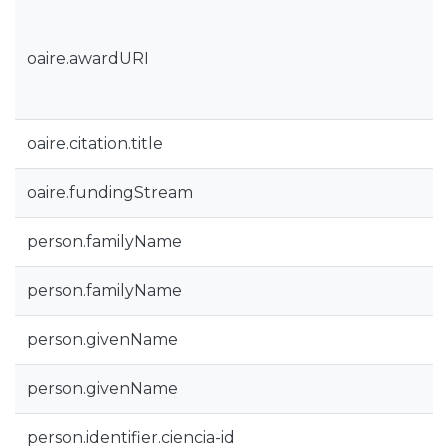
oaire.awardURI
oaire.citation.title
oaire.fundingStream
person.familyName
person.familyName
person.givenName
person.givenName
person.identifier.ciencia-id