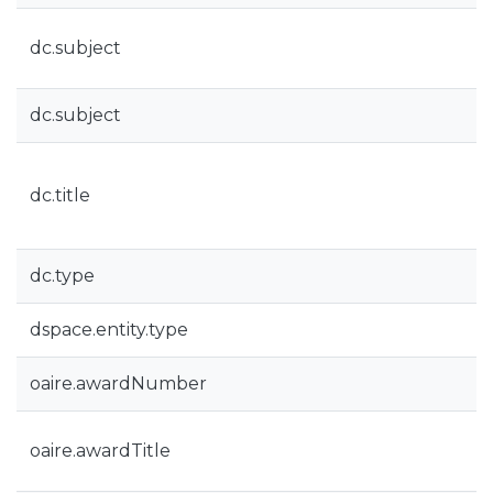
dc.subject
dc.subject
dc.title
dc.type
dspace.entity.type
oaire.awardNumber
oaire.awardTitle