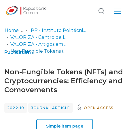
Log
(current)
In
Home
IPP - Instituto Politécnico de Portalegre
VALORIZA - Centro de Investigação para a Valorização de Recursos Endógenos
Communities
VALORIZA - Artigos em Revistas Científicas
& Collections
Non-Fungible Tokens (NFTs) and Cryptocurrencies: Efficiency and Comovements
Publication
Browse repository
Non-Fungible Tokens (NFTs) and
Entities
Cryptocurrencies: Efficiency and
Comovements
Statistics
2022-10
JOURNAL ARTICLE
OPEN ACCESS
Simple item page