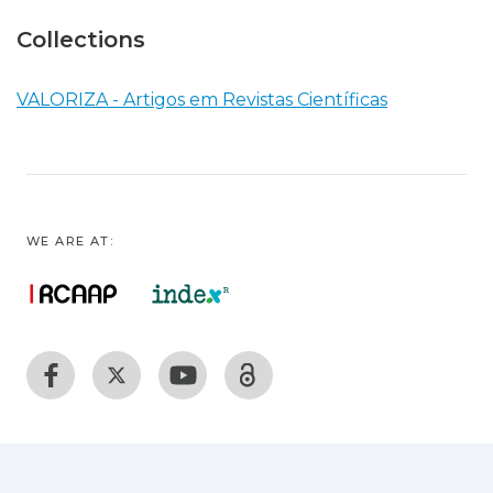
Collections
VALORIZA - Artigos em Revistas Científicas
WE ARE AT: