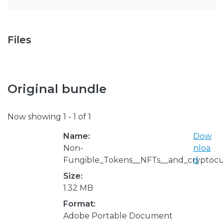
Files
Original bundle
Now showing
1 - 1 of 1
Name:
Dow
Non-
nloa
Fungible_Tokens__NFTs__and_cryptocu
d
Size:
1.32 MB
Format:
Adobe Portable Document