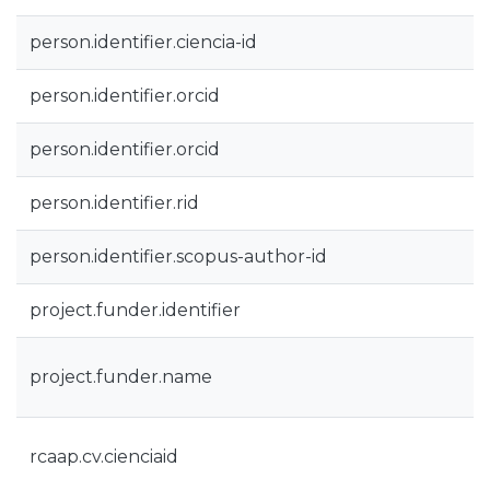
person.identifier.ciencia-id
person.identifier.orcid
person.identifier.orcid
person.identifier.rid
person.identifier.scopus-author-id
project.funder.identifier
project.funder.name
rcaap.cv.cienciaid