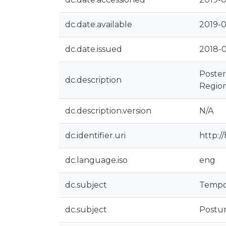
dc.date.available
2019-0
dc.date.issued
2018-
Poster
dc.description
Region
dc.description.version
N/A
dc.identifier.uri
http:/
dc.language.iso
eng
dc.subject
Tempo
dc.subject
Postur