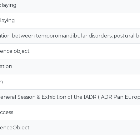
playing
playing
ation between temporomandibular disorders, postural beh
ence object
ation
n
eneral Session & Exhibition of the IADR (IADR Pan Euro
ccess
renceObject