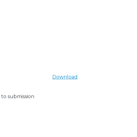
Download
 to submission