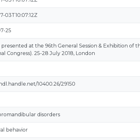
7-03T10:07:12Z
07-25
 presented at the 96th General Session & Exhibition of
al Congress). 25-28 July 2018, London
/hdl.handle.net/10400.26/29150
romandibular disorders
al behavior