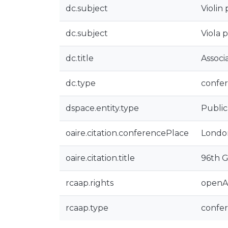
dc.subject
Violin 
dc.subject
Viola 
dc.title
Associ
dc.type
confer
dspace.entity.type
Public
oaire.citation.conferencePlace
Londo
oaire.citation.title
96th G
rcaap.rights
openA
rcaap.type
confe