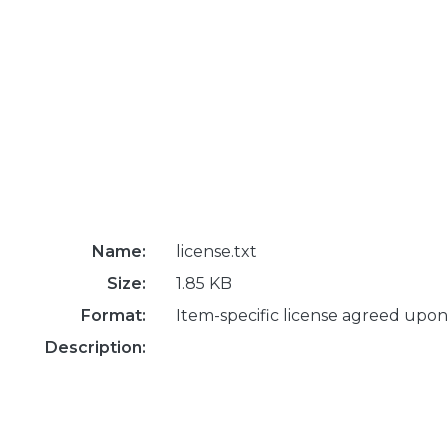
Name:
license.txt
Size:
1.85 KB
Format:
Item-specific license agreed upon
Description: