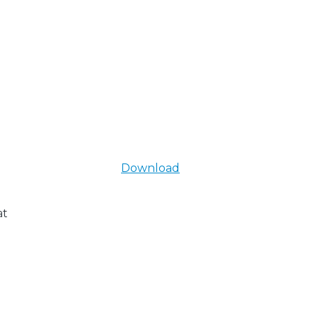
Download
at