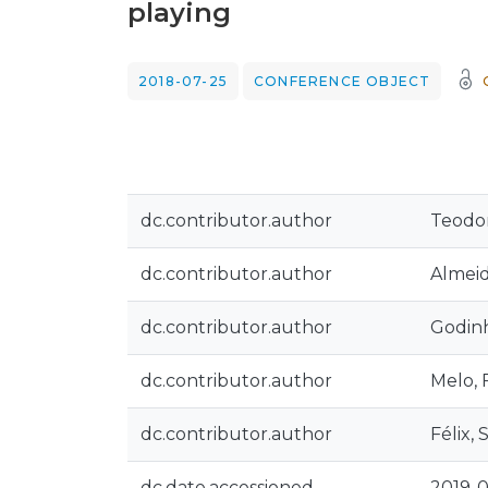
playing
2018-07-25
CONFERENCE OBJECT
dc.contributor.author
Teodor
dc.contributor.author
Almeid
dc.contributor.author
Godinh
dc.contributor.author
Melo, F
dc.contributor.author
Félix, 
dc.date.accessioned
2019-0