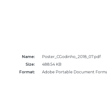
Name:
Poster_CGodinho_2018_07.pdf
Size:
488.54 KB
Format:
Adobe Portable Document Form