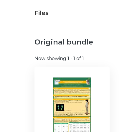
Files
Original bundle
Now showing
1 - 1 of 1