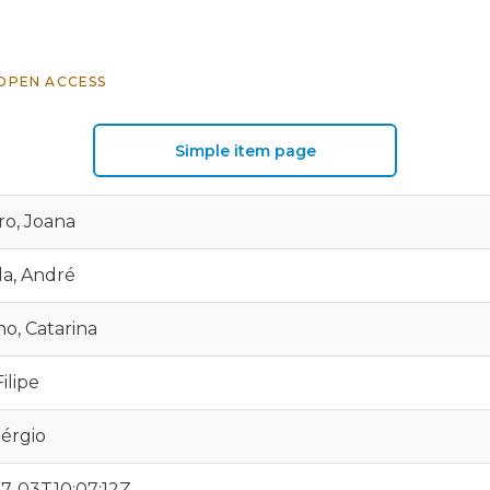
OPEN ACCESS
Simple item page
o, Joana
a, André
o, Catarina
ilipe
Sérgio
7-03T10:07:12Z