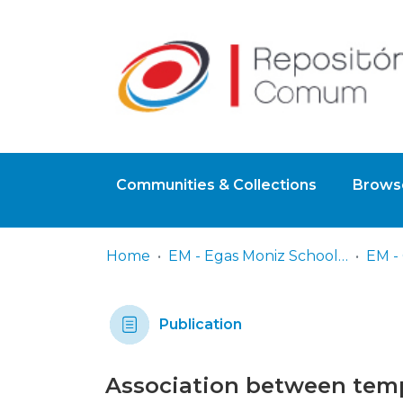
Communities & Collections
Browse
Home
EM - Egas Moniz School of Health & Science
Publication
Association between tempo