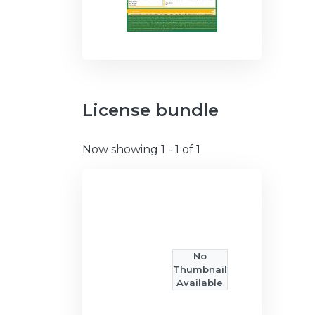
License bundle
Now showing
1 - 1 of 1
No
Thumbnail
Available