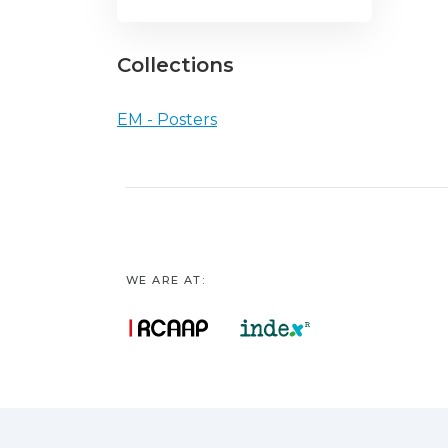
Collections
EM - Posters
WE ARE AT: