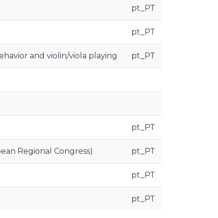
pt_PT
pt_PT
avior and violin/viola playing
pt_PT
pt_PT
pean Regional Congress)
pt_PT
pt_PT
pt_PT