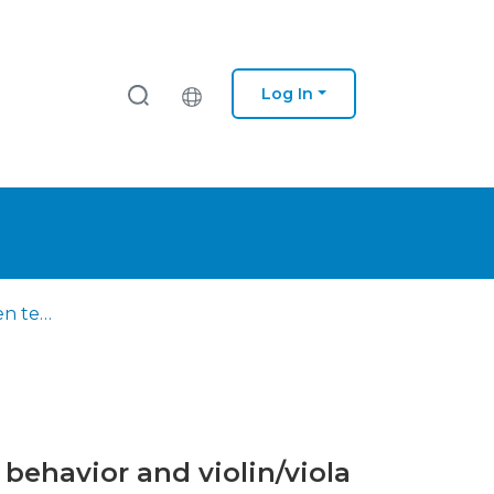
Log In
Association between temporomandibular disorders, postural behavior and violin/viola playing
behavior and violin/viola