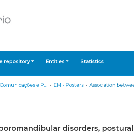
 repository
Entities
Statistics
EM - Comunicações e Posters
EM - Posters
romandibular disorders, postural 