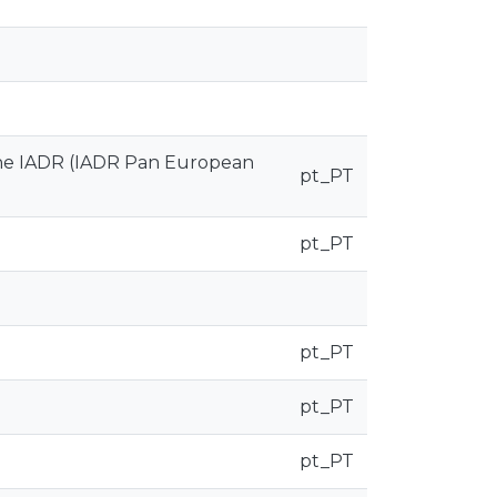
 the IADR (IADR Pan European
pt_PT
pt_PT
pt_PT
pt_PT
pt_PT