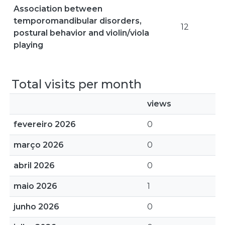
Association between
temporomandibular disorders,
12
postural behavior and violin/viola
playing
Total visits per month
views
fevereiro 2026
0
março 2026
0
abril 2026
0
maio 2026
1
junho 2026
0