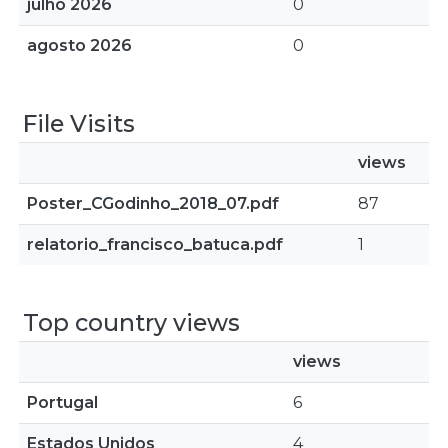
julho 2026
0
agosto 2026
0
File Visits
views
Poster_CGodinho_2018_07.pdf
87
relatorio_francisco_batuca.pdf
1
Top country views
views
Portugal
6
Estados Unidos
4