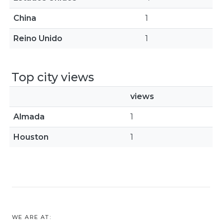
China
1
Reino Unido
1
Top city views
views
Almada
1
Houston
1
WE ARE AT: