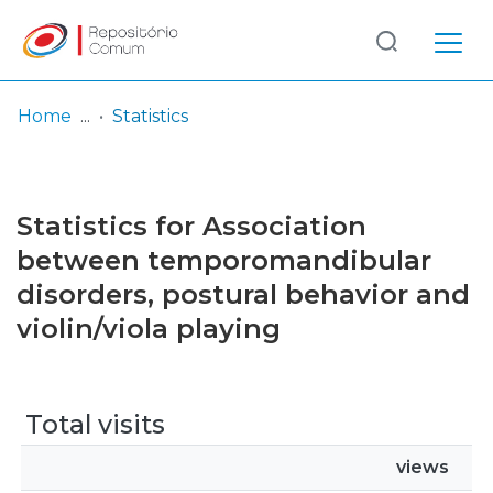
Log
(current)
In
Home
Statistics
Communities
& Collections
Statistics for Association
Browse repository
between temporomandibular
disorders, postural behavior and
Entities
violin/viola playing
Total visits
views