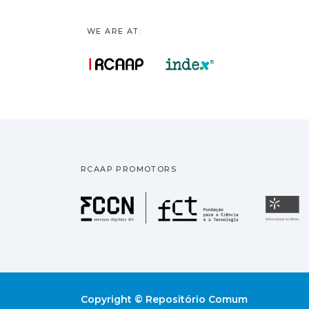
WE ARE AT:
RCAAP PROMOTORS
Fundação pa
U
Copyright © Repositório Comum