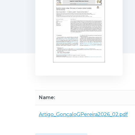
Name:
Artigo_GonçaloGPereira2026_02.pdf