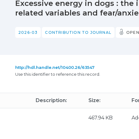
Excessive energy in dogs : the 
related variables and fear/anxie
2026-03
CONTRIBUTION TO JOURNAL
OPEN
http://hdl.handle.net/10400.26/63547
Use this identifier to reference this record.
Description:
Size:
Fo
467.94 KB
Ad