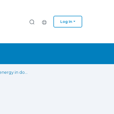
Log In
Excessive energy in dogs : the impact of caregiver-related variables and fear/anxiety