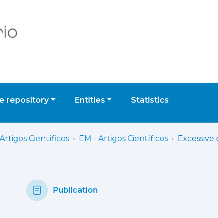
 repository
Entities
Statistics
Artigos Científicos
EM - Artigos Científicos
Publication