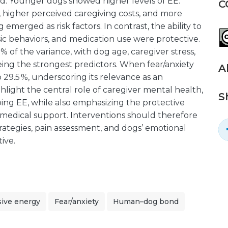
d. Younger dogs showed higher levels of EE.
C
, higher perceived caregiving costs, and more
 emerged as risk factors. In contrast, the ability to
ic behaviors, and medication use were protective.
% of the variance, with dog age, caregiver stress,
eing the strongest predictors. When fear/anxiety
A
 29.5 %, underscoring its relevance as an
hlight the central role of caregiver mental health,
S
aping EE, while also emphasizing the protective
d medical support. Interventions should therefore
trategies, pain assessment, and dogs’ emotional
ive.
sive energy
Fear/anxiety
Human–dog bond