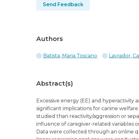
Send Feedback
Authors
Batista, Maria Toscano
Lavrador, Ca
Abstract(s)
Excessive energy (EE) and hyperactivity a
significant implications for canine welfar
studied than reactivity/aggression or se
influence of caregiver-related variables on
Data were collected through an online q