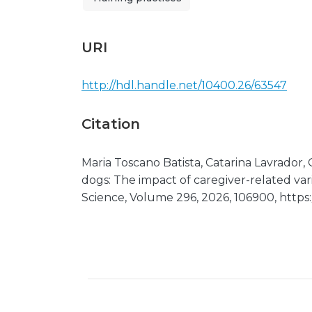
URI
http://hdl.handle.net/10400.26/63547
Citation
Maria Toscano Batista, Catarina Lavrador,
dogs: The impact of caregiver-related var
Science, Volume 296, 2026, 106900, https: