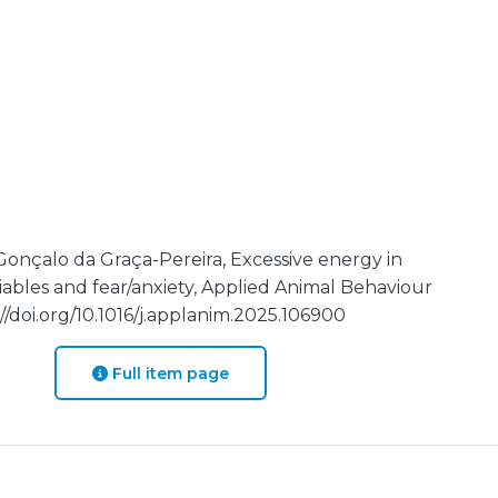
 Gonçalo da Graça-Pereira, Excessive energy in
iables and fear/anxiety, Applied Animal Behaviour
//doi.org/10.1016/j.applanim.2025.106900
Full item page