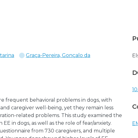
P
tarina
Graça-Pereira, Gonçalo da
El
D
10
re frequent behavioral problems in dogs, with
C
e and caregiver well-being, yet they remain less
paration-related problems. This study examined the
 EE in dogs, as well as the role of fear/anxiety.
EM
uestionnaire from 730 caregivers, and multiple