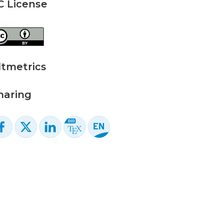
C License
ltmetrics
haring