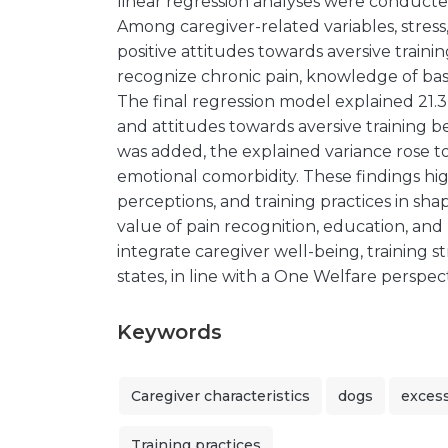
linear regression analyses were conducte
Among caregiver-related variables, stress
positive attitudes towards aversive training
recognize chronic pain, knowledge of bas
The final regression model explained 21.3 
and attitudes towards aversive training b
was added, the explained variance rose to
emotional comorbidity. These findings hig
perceptions, and training practices in sh
value of pain recognition, education, an
integrate caregiver well-being, training s
states, in line with a One Welfare perspect
Keywords
Caregiver characteristics
dogs
exces
Training practices