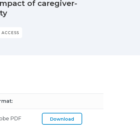
impact of caregiver-
ty
 ACCESS
rmat:
obe PDF
Download