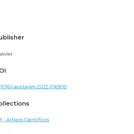
ublisher
sevier
OI
.1016/j.applanim.2025.106900
ollections
 - Artigos Científicos