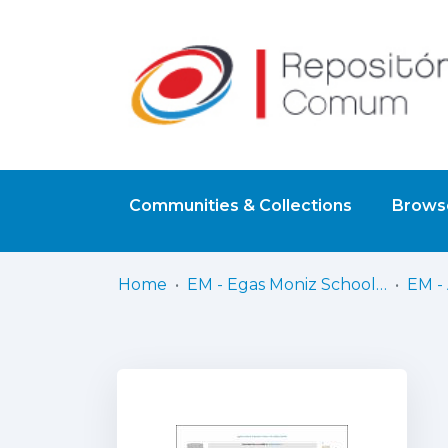
Communities & Collections
Browse
Home
EM - Egas Moniz School of Health & Science
EM - 