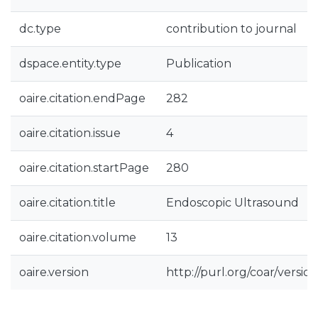
dc.type
contribution to journal
dspace.entity.type
Publication
oaire.citation.endPage
282
oaire.citation.issue
4
oaire.citation.startPage
280
oaire.citation.title
Endoscopic Ultrasound
oaire.citation.volume
13
oaire.version
http://purl.org/coar/vers