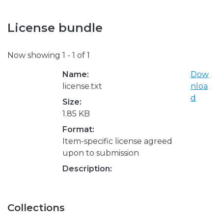
License bundle
Now showing
1 - 1 of 1
Name:
Dow
license.txt
nloa
d
Size:
1.85 KB
Format:
Item-specific license agreed
upon to submission
Description:
Collections