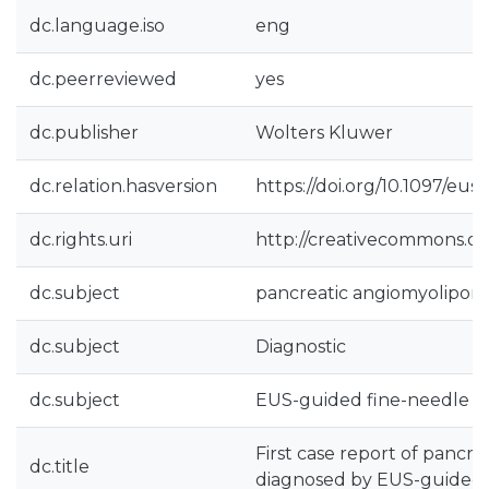
dc.language.iso
eng
dc.peerreviewed
yes
dc.publisher
Wolters Kluwer
dc.relation.hasversion
https://doi.org/10.1097/
dc.rights.uri
http://creativecommons.org
dc.subject
pancreatic angiomyolipom
dc.subject
Diagnostic
dc.subject
EUS-guided fine-needle b
First case report of pancr
dc.title
diagnosed by EUS-guided 