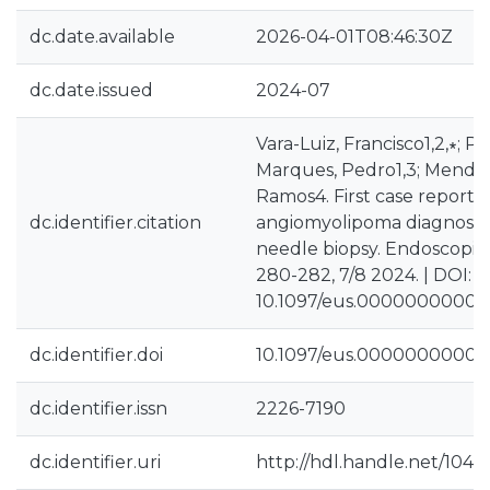
dc.date.available
2026-04-01T08:46:30Z
dc.date.issued
2024-07
Vara-Luiz, Francisco1,2,∗; Pa
Marques, Pedro1,3; Mendes,
Ramos4. First case report o
dc.identifier.citation
angiomyolipoma diagnosed
needle biopsy. Endoscopic 
280-282, 7/8 2024. | DOI:
10.1097/eus.0000000000
dc.identifier.doi
10.1097/eus.0000000000
dc.identifier.issn
2226-7190
dc.identifier.uri
http://hdl.handle.net/1040