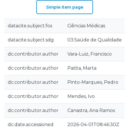
Simple item page
datacite.subject.fos
Ciências Médicas
datacite.subject.sdg
03:Saúde de Qualidade
dc.contributor.author
Vara-Luiz, Francisco
dc.contributor.author
Patita, Marta
dc.contributor.author
Pinto-Marques, Pedro
dc.contributor.author
Mendes, Ivo
dc.contributor.author
Canastra, Ana Ramos
dc.date.accessioned
2026-04-01T08:46:30Z