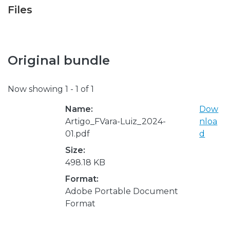
Files
Original bundle
Now showing
1 - 1 of 1
Name:
Dow
Artigo_FVara-Luiz_2024-
nloa
01.pdf
d
Size:
498.18 KB
Format:
Adobe Portable Document
Format