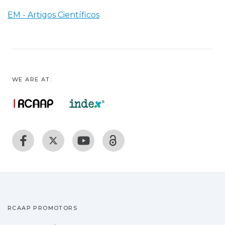
EM - Artigos Científicos
WE ARE AT:
RCAAP PROMOTORS