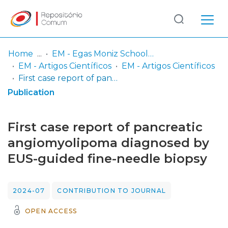
Log
(current)
In
Home
EM - Egas Moniz School of Health & Science
EM - Artigos Científicos
EM - Artigos Científicos
Communities
First case report of pancreatic angiomyolipoma diagnosed by EUS-guided fine-needle biopsy
& Collections
Publication
Browse repository
First case report of pancreatic
Entities
angiomyolipoma diagnosed by
EUS-guided fine-needle biopsy
Statistics
2024-07
CONTRIBUTION TO JOURNAL
OPEN ACCESS