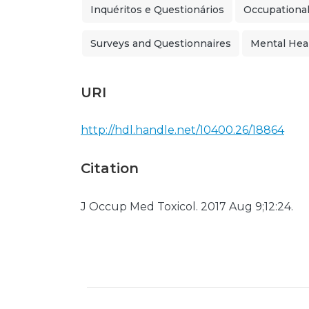
Inquéritos e Questionários
Occupational
Surveys and Questionnaires
Mental Hea
URI
http://hdl.handle.net/10400.26/18864
Citation
J Occup Med Toxicol. 2017 Aug 9;12:24.