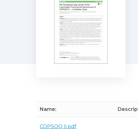
Name:
Descrip
COPSOQ II.pdf