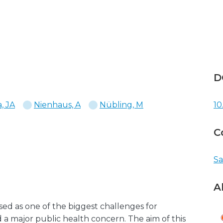
D
, JA
Nienhaus, A
Nübling, M
10
C
Sa
A
sed as one of the biggest challenges for
 a major public health concern. The aim of this