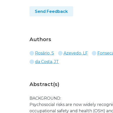
Send Feedback
Authors
Rosário, S
Azevedo, LF
Fonseca
da Costa, JT
Abstract(s)
BACKGROUND:
Psychosocial risks are now widely recogni
occupational safety and health (OSH) and