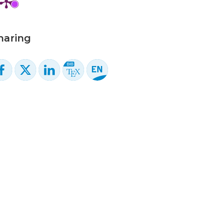
haring