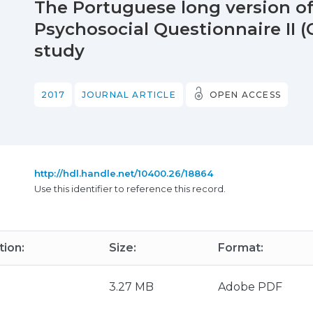
The Portuguese long version 
Psychosocial Questionnaire II (C
study
2017
JOURNAL ARTICLE
OPEN ACCESS
http://hdl.handle.net/10400.26/18864
Use this identifier to reference this record.
tion:
Size:
Format:
3.27 MB
Adobe PDF