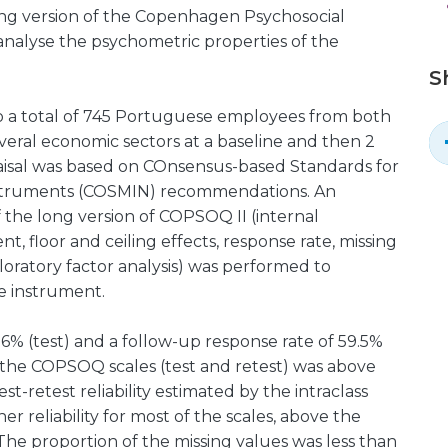
ong version of the Copenhagen Psychosocial
 analyse the psychometric properties of the
S
 a total of 745 Portuguese employees from both
everal economic sectors at a baseline and then 2
raisal was based on COnsensus-based Standards for
Nstruments (COSMIN) recommendations. An
f the long version of COPSOQ II (internal
ent, floor and ceiling effects, response rate, missing
oratory factor analysis) was performed to
he instrument.
6% (test) and a follow-up response rate of 59.5%
of the COPSOQ scales (test and retest) was above
t-retest reliability estimated by the intraclass
er reliability for most of the scales, above the
 The proportion of the missing values was less than