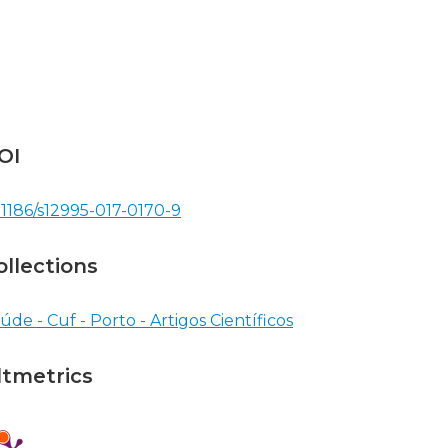
OI
.1186/s12995-017-0170-9
ollections
úde - Cuf - Porto - Artigos Científicos
ltmetrics