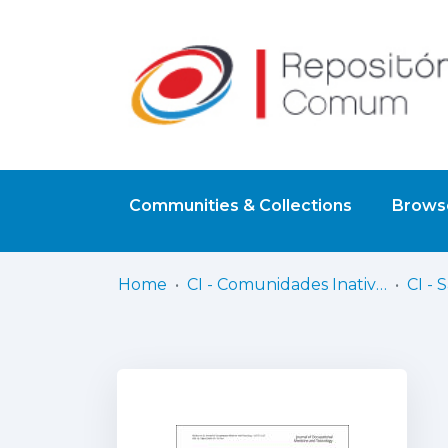
Communities & Collections
Browse
Home
CI - Comunidades Inativas
CI - 