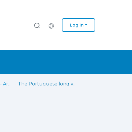
Log In
Saúde - Cuf - Porto - Artigos Científicos
The Portuguese long version of the Copenhagen Psychosocial Questionnaire II (COPSOQ II) - a validation study