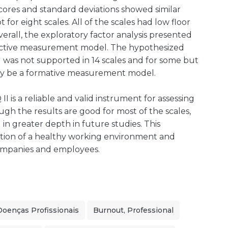
scores and standard deviations showed similar
 for eight scales. All of the scales had low floor
verall, the exploratory factor analysis presented
flective measurement model. The hypothesized
l was not supported in 14 scales and for some but
may be a formative measurement model.
is a reliable and valid instrument for assessing
ugh the results are good for most of the scales,
in greater depth in future studies. This
tion of a healthy working environment and
companies and employees.
Doenças Profissionais
Burnout, Professional