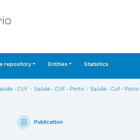
 repository
Entities
Statistics
Saúde - CUF
Saúde - CUF - Porto
Publication