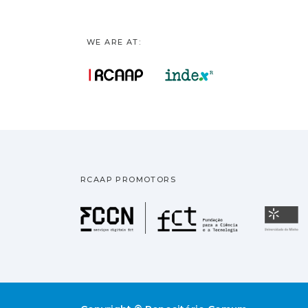
WE ARE AT:
RCAAP PROMOTORS
Fundação pa
U