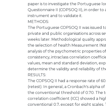
paper is to investigate the Portuguese l
Questionnaire II (COPSOQ II), in order to
instrument and to validate it.
METHODS:
The Portuguese COPSOQ II was issued to
private and public organisations across s
weeks later. Methodological quality app
the selection of health Measurement I
analysis of the psychometric properties o
consistency, intraclass correlation coeffici
values, mean and standard deviation, expl
determine the validity and reliability of t
RESULTS:
The COPSOQ II had a response rate of 60.
(retest). In general, a Cronbach's alpha 
the conventional threshold of 0.70. The tes
correlation coefficient (ICC) showed a high
conventional 0.7, except for eight scales.