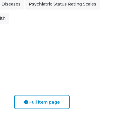
 Diseases
Psychiatric Status Rating Scales
lth
Full item page