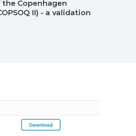
of the Copenhagen
OPSOQ II) - a validation
Download