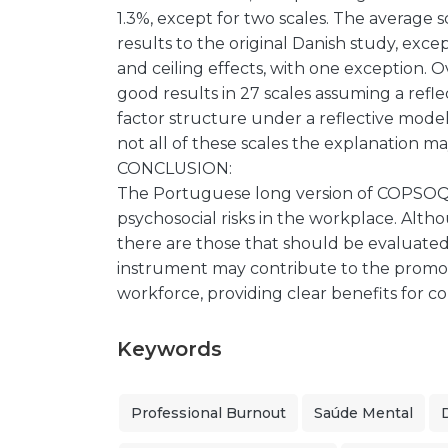
1.3%, except for two scales. The average 
results to the original Danish study, except
and ceiling effects, with one exception. O
good results in 27 scales assuming a re
factor structure under a reflective mode
not all of these scales the explanation 
CONCLUSION:
The Portuguese long version of COPSOQ II 
psychosocial risks in the workplace. Altho
there are those that should be evaluated 
instrument may contribute to the promo
workforce, providing clear benefits for 
Keywords
Professional Burnout
Saúde Mental