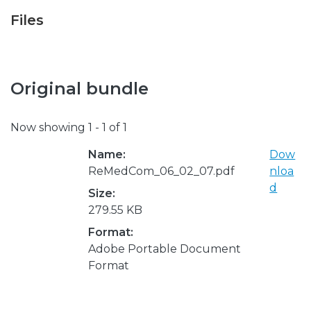
Files
Original bundle
Now showing
1 - 1 of 1
Name:
Dow
ReMedCom_06_02_07.pdf
nloa
d
Size:
279.55 KB
Format:
Adobe Portable Document
Format