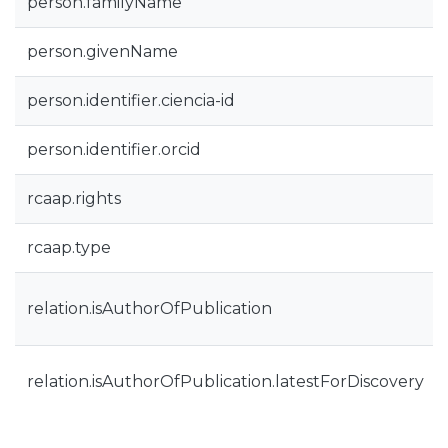
person.familyName
person.givenName
person.identifier.ciencia-id
person.identifier.orcid
rcaap.rights
rcaap.type
relation.isAuthorOfPublication
relation.isAuthorOfPublication.latestForDiscovery