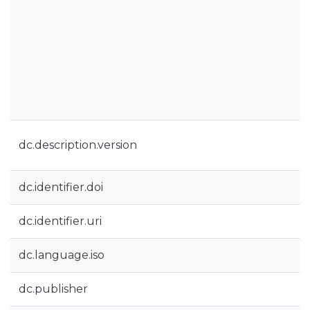
dc.description.version
dc.identifier.doi
dc.identifier.uri
dc.language.iso
dc.publisher