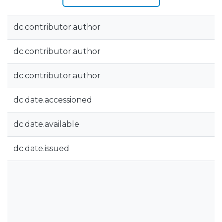
dc.contributor.author
dc.contributor.author
dc.contributor.author
dc.date.accessioned
dc.date.available
dc.date.issued