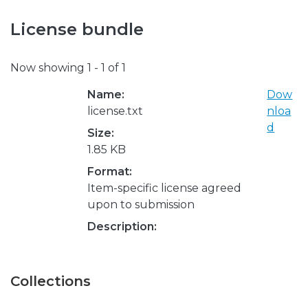
License bundle
Now showing
1 - 1 of 1
Name:
Dow
license.txt
nloa
d
Size:
1.85 KB
Format:
Item-specific license agreed
upon to submission
Description:
Collections