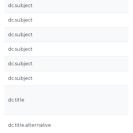
dc.subject
dc.subject
dc.subject
dc.subject
dc.subject
dc.subject
dc.title
dc.title.alternative