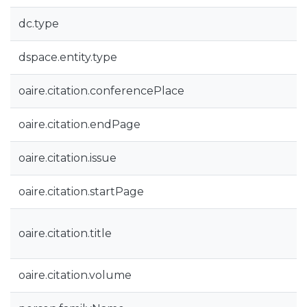
dc.type
dspace.entity.type
oaire.citation.conferencePlace
oaire.citation.endPage
oaire.citation.issue
oaire.citation.startPage
oaire.citation.title
oaire.citation.volume