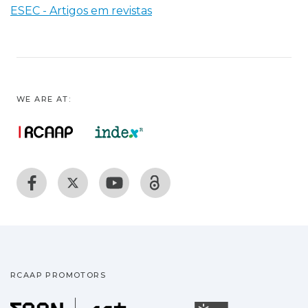
ESEC - Artigos em revistas
WE ARE AT:
RCAAP PROMOTORS
Fundação para a Ciência