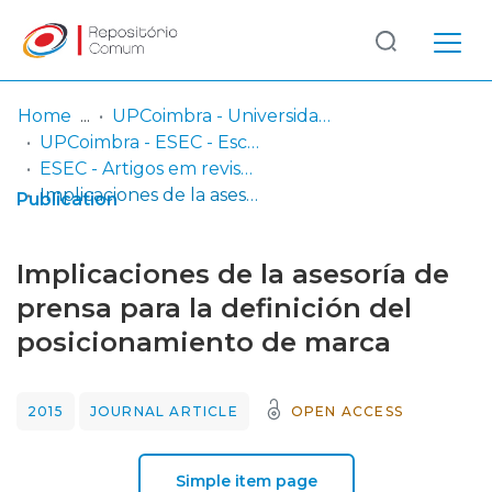
Log
(current)
In
Home
UPCoimbra - Universidade Politécnica de Coimbra
UPCoimbra - ESEC - Escola Superior de Educação de Coimbra
Communities
ESEC - Artigos em revistas
& Collections
Implicaciones de la asesoría de prensa para la definición del posicionamiento de marca
Publication
Browse repository
Implicaciones de la asesoría de
Entities
prensa para la definición del
posicionamiento de marca
Statistics
2015
JOURNAL ARTICLE
OPEN ACCESS
Simple item page