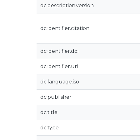
dc.description.version
dc.identifier.citation
dc.identifier.doi
dc.identifier.uri
dc.language.iso
dc.publisher
dc.title
dc.type