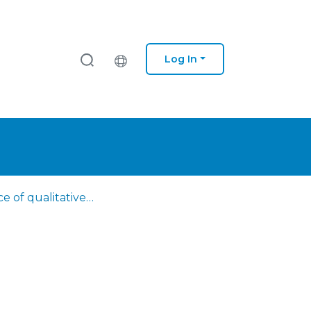
Log In
The place of qualitative research in evidence-based practice