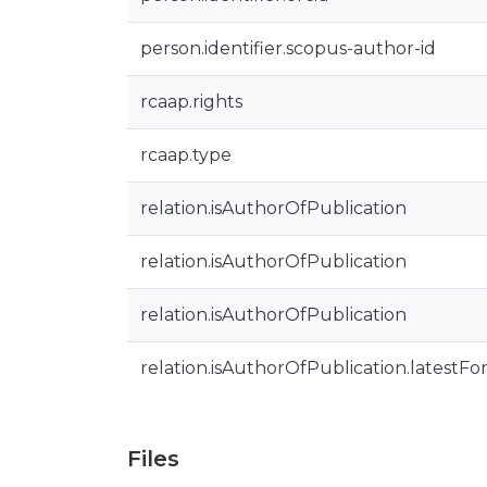
person.identifier.scopus-author-id
rcaap.rights
rcaap.type
relation.isAuthorOfPublication
relation.isAuthorOfPublication
relation.isAuthorOfPublication
relation.isAuthorOfPublication.latestFo
Files