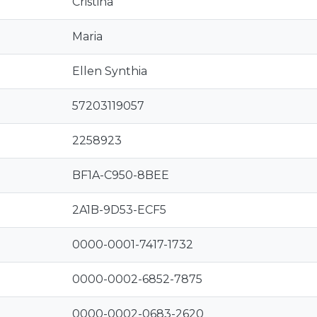
Cristina
Maria
Ellen Synthia
57203119057
2258923
BF1A-C950-8BEE
2A1B-9D53-ECF5
0000-0001-7417-1732
0000-0002-6852-7875
0000-0002-0683-2620