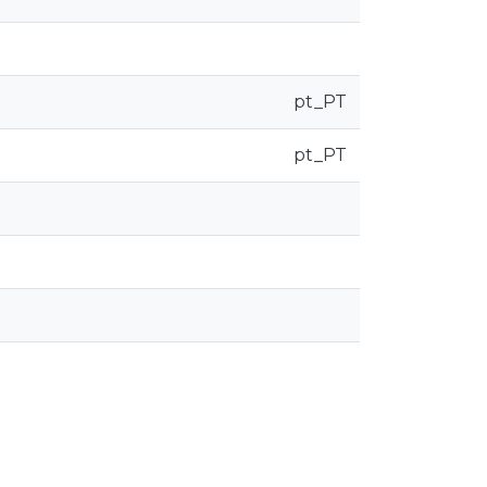
pt_PT
pt_PT