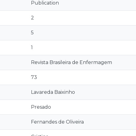
Publication
2
5
1
Revista Brasileira de Enfermagem
73
Lavareda Baixinho
Presado
Fernandes de Oliveira