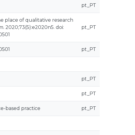
pt_PT
e place of qualitative research
m. 2020;73(5):e2020n5. doi:
pt_PT
30501
30501
pt_PT
pt_PT
pt_PT
ce-based practice
pt_PT