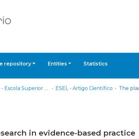
 repository
Entities
Statistics
ESEL - Escola Superior de Enfermagem de Lisboa
ESEL - Artigo Científico
research in evidence-based practice