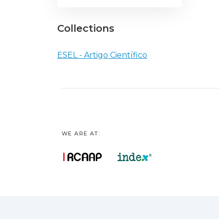
Collections
ESEL - Artigo Científico
WE ARE AT: