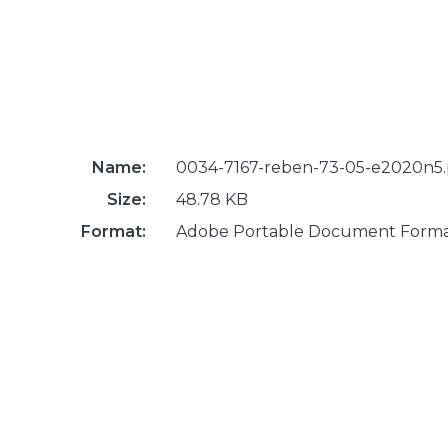
Name:
0034-7167-reben-73-05-e2020n5.
Size:
48.78 KB
Format:
Adobe Portable Document Form