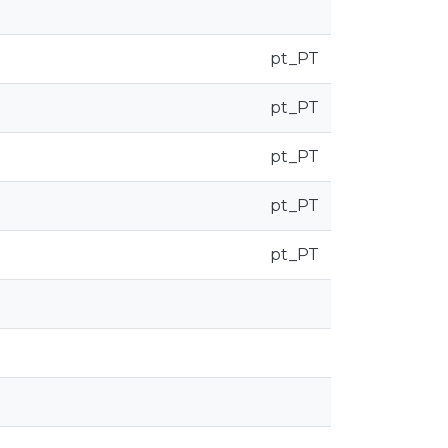
pt_PT
pt_PT
pt_PT
pt_PT
pt_PT