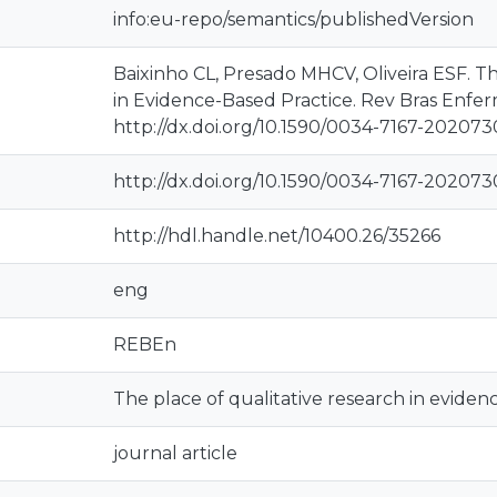
info:eu-repo/semantics/publishedVersion
Baixinho CL, Presado MHCV, Oliveira ESF. Th
in Evidence-Based Practice. Rev Bras Enfer
http://dx.doi.org/10.1590/0034-7167-20207
http://dx.doi.org/10.1590/0034-7167-20207
http://hdl.handle.net/10400.26/35266
eng
REBEn
The place of qualitative research in eviden
journal article