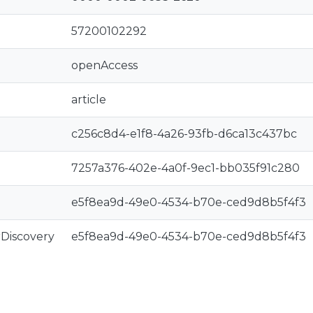
57200102292
openAccess
article
c256c8d4-e1f8-4a26-93fb-d6ca13c437bc
7257a376-402e-4a0f-9ec1-bb035f91c280
e5f8ea9d-49e0-4534-b70e-ced9d8b5f4f3
rDiscovery
e5f8ea9d-49e0-4534-b70e-ced9d8b5f4f3