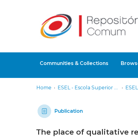
Communities & Collections
Browse
Home
ESEL - Escola Superior de Enfermagem de Lisboa
Publication
The place of qualitative 