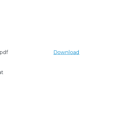
pdf
Download
at