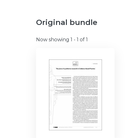
Original bundle
Now showing
1 - 1 of 1