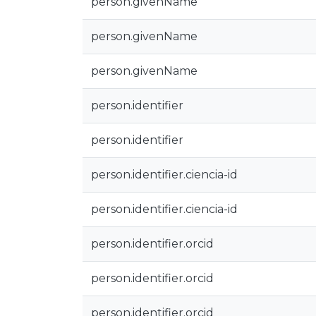
person.givenName
person.givenName
person.givenName
person.identifier
person.identifier
person.identifier.ciencia-id
person.identifier.ciencia-id
person.identifier.orcid
person.identifier.orcid
person.identifier.orcid