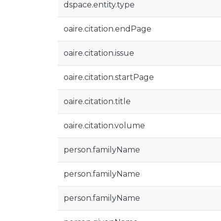
dspace.entity.type
oaire.citation.endPage
oaire.citation.issue
oaire.citation.startPage
oaire.citation.title
oaire.citation.volume
person.familyName
person.familyName
person.familyName