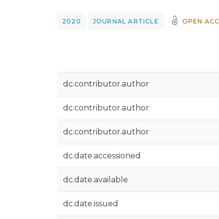
2020
JOURNAL ARTICLE
OPEN ACC
dc.contributor.author
dc.contributor.author
dc.contributor.author
dc.date.accessioned
dc.date.available
dc.date.issued