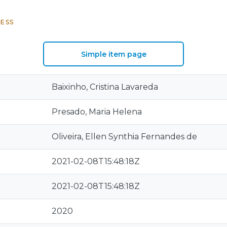
ESS
Simple item page
Baixinho, Cristina Lavareda
Presado, Maria Helena
Oliveira, Ellen Synthia Fernandes de
2021-02-08T15:48:18Z
2021-02-08T15:48:18Z
2020