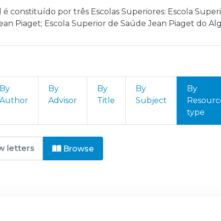
l é constituído por três Escolas Superiores: Escola Sup
ean Piaget; Escola Superior de Saúde Jean Piaget do Alg
By
By
By
By
By
Author
Advisor
Title
Subject
Resourc
type
nstituto Politécnico Jean Piaget
Browse