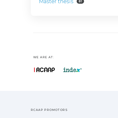
Master thesis
81
WE ARE AT:
RCAAP PROMOTORS