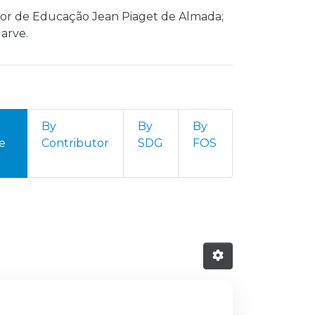
erior de Educação Jean Piaget de Almada;
arve.
By
By
By
e
Contributor
SDG
FOS
 do Sul by resource type