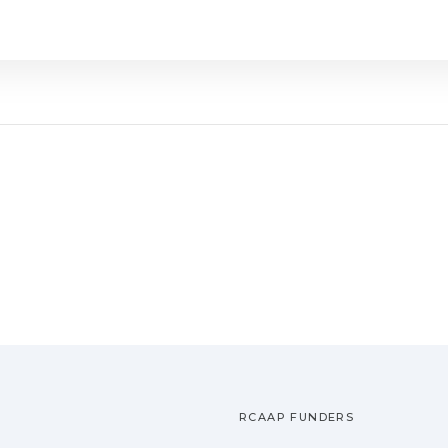
RCAAP FUNDERS