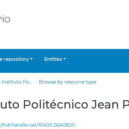
 repository
Entities
IP - IPJPS - Instituto Politécnico Jean Piaget do Sul
Browse by resource type
ituto Politécnico Jean 
://hdl.handle.net/10400.26/40820