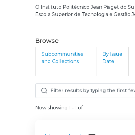
O Instituto Politécnico Jean Piaget do Su
Escola Superior de Tecnologia e Gestão J
Browse
Subcommunities
By Issue
and Collections
Date
Browsing IP - IPJPS - I
Now showing
1 - 1 of 1