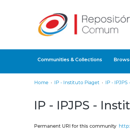
Communities & Collections
Browse
Home
IP - Instituto Piaget
IP - IPJPS - Inst
Permanent URI for this community
http