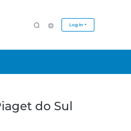
Log In
Piaget do Sul