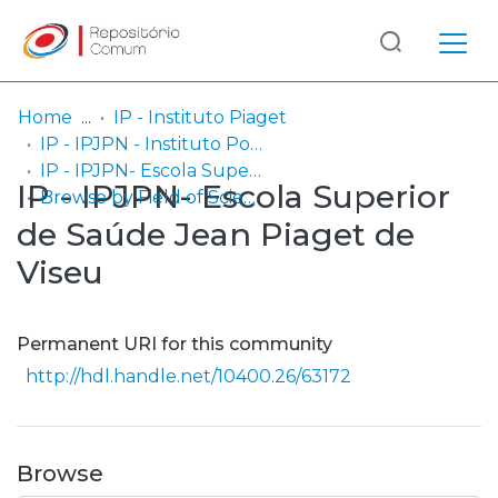
Log
(current)
In
Home
IP - Instituto Piaget
IP - IPJPN - Instituto Politécnico Jean Piaget do Norte
Communities
IP - IPJPN- Escola Superior de Saúde Jean Piaget de Viseu
IP - IPJPN- Escola Superior
& Collections
Browse by Field of Science and Technology (FOS)
de Saúde Jean Piaget de
Browse repository
Viseu
Entities
Permanent URI for this community
http://hdl.handle.net/10400.26/63172
Browse