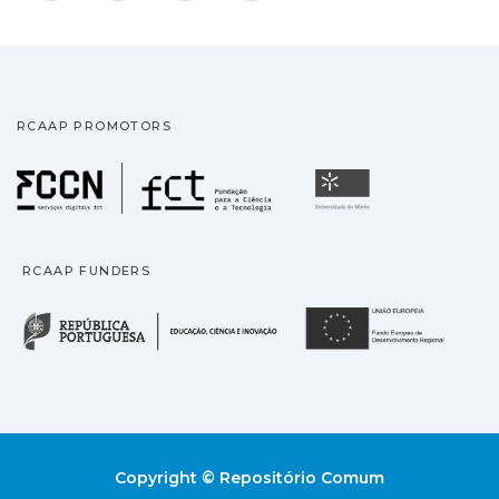
RCAAP PROMOTORS
Fundação para a Ciência
Universidade
RCAAP FUNDERS
República Portuguesa · M
União
Copyright © Repositório Comum