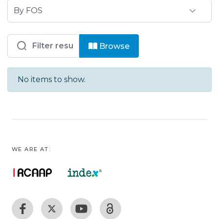
Browsing IP - IPJPN- Escola Superior
Browse
No items to show.
WE ARE AT: