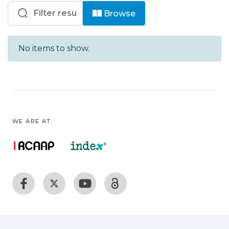
Browsing HVFX - Bloco Operatório by
Browse
No items to show.
WE ARE AT: