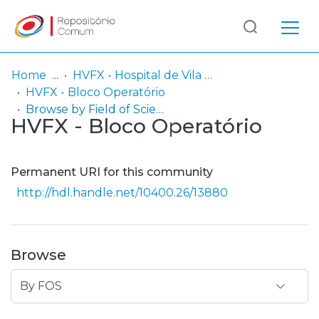
Log
(current)
In
Home
HVFX - Hospital de Vila Franca de Xira
HVFX - Bloco Operatório
Communities
Browse by Field of Science and Technology (FOS)
HVFX - Bloco Operatório
& Collections
Browse repository
Permanent URI for this community
Entities
http://hdl.handle.net/10400.26/13880
Browse