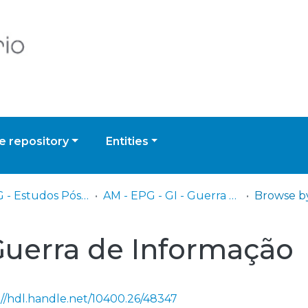
 repository
Entities
AM - EPG - Estudos Pós-Graduados
AM - EPG - GI - Guerra de Informação
 Guerra de Informação
://hdl.handle.net/10400.26/48347