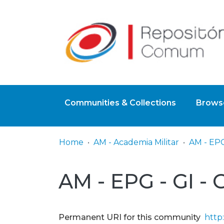
Communities & Collections
Browse
Home
AM - Academia Militar
AM - EPG - GI -
Permanent URI for this community
http