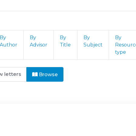
By
By
By
By
By
Author
Advisor
Title
Subject
Resourc
type
 - Guerra de Informação by Fie
Browse