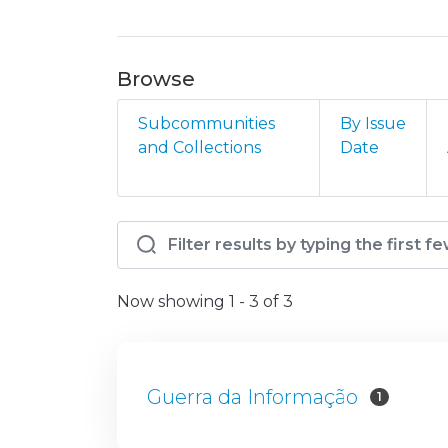
Browse
Subcommunities
By Issue
and Collections
Date
Browsing AM - EPG - GI
Now showing
1 - 3 of 3
Guerra da Informação
1