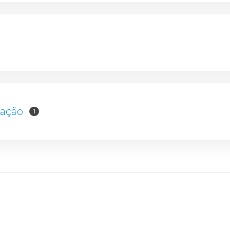
mação
1