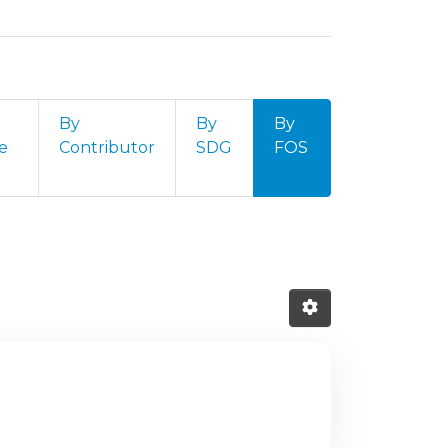
By
By
By
e
Contributor
SDG
FOS
ld of Science and Technology (