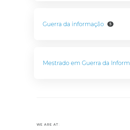
Guerra da informação
5
Mestrado em Guerra da Infor
WE ARE AT: