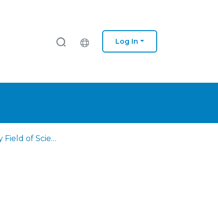
Log In
Browse by Field of Science and Technology (FOS)