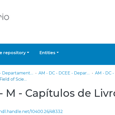
 repository
Entities
AM - DC - Departamento Científico
AM - DC - DCEE - Departamento de Ciências Exatas e Engenharias
Browse by Field of Science and Technology (FOS)
 M - Capítulos de Livr
/hdl.handle.net/10400.26/48332