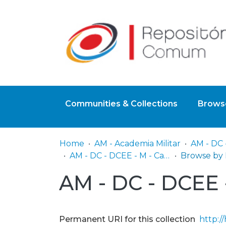
Communities & Collections
Browse
Home
AM - Academia Militar
AM - DC - DCEE - M - Capítulos de Livros
AM - DC - DCEE -
Permanent URI for this collection
http:/