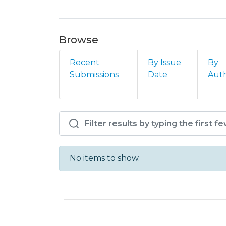
Browse
Recent
By Issue
By
Submissions
Date
Aut
Browsing AM - DC - DCE
No items to show.