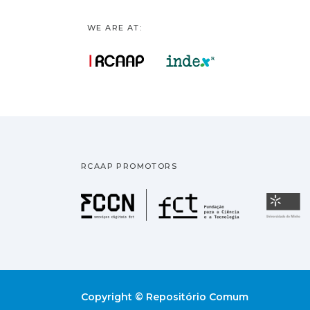
WE ARE AT:
RCAAP PROMOTORS
Fundação pa
U
Copyright © Repositório Comum