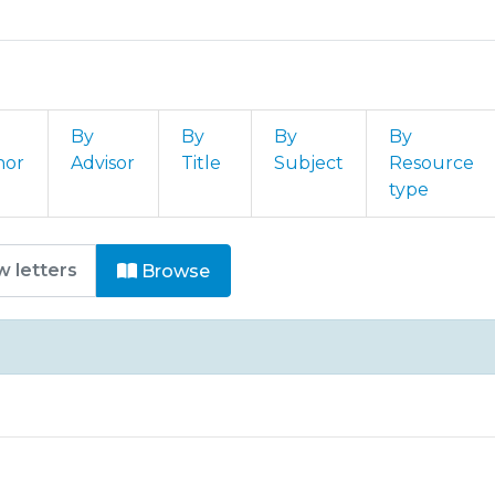
By
By
By
By
hor
Advisor
Title
Subject
Resource
type
E - M - Capítulos de Livros by 
Browse