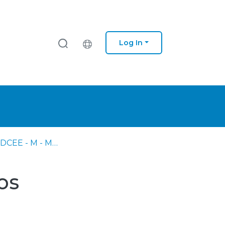
Log In
AM - DC - DCEE - M - Matemática
os