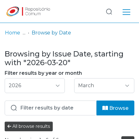
Log
(current)
In
Home
Browse by Date
Communities
Browsing by Issue Date, starting
& Collections
with "2026-03-20"
Browse repository
Filter results by year or month
Entities
Browse
All browse results