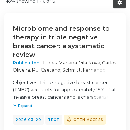
Now showing
1 - 6 of 6
Microbiome and response to
therapy in triple negative
breast cancer: a systematic
review
Publication .
Lopes, Mariana
;
Vila Nova, Carlos
;
Oliveira, Rui Caetano
;
Schmitt, Fernando
;
Mendes, Fernando
;
Martins, Diana
Objectives: Triple-negative breast cancer
(TNBC) accounts for approximately 15% of all
invasive breast cancers and is characterized
by aggressive behavior, limited therapeutic
Expand
options, and poor clinical outcomes. Due to
the absence of hormone receptors and
2026-03-20
TEXT
OPEN ACCESS
HER2 expression, systemic treatment relies