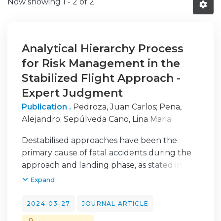
Now showing
1 - 2 of 2
Analytical Hierarchy Process
for Risk Management in the
Stabilized Flight Approach -
Expert Judgment
Publication .
Pedroza, Juan Carlos
;
Pena,
Alejandro
;
Sepúlveda Cano, Lina Maria
;
Carvalho, João Vidal
Destabilised approaches have been the
primary cause of fatal accidents during the
approach and landing phase, as stated in
(Airbus, 2023). The stabilised approach
Expand
concept is of great importance for the safe
operation of an airline during the approach
2024-03-27
JOURNAL ARTICLE
and landing phases (Acarbay & Kiyak, 2020).