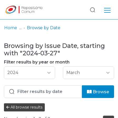
Log
(current)
In
Home
Browse by Date
Communities
Browsing by Issue Date, starting
& Collections
with "2024-03-27"
Browse repository
Filter results by year or month
Entities
Browse
All browse results