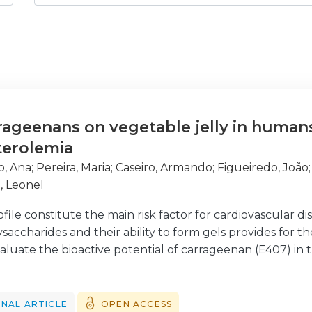
rrageenans on vegetable jelly in human
terolemia
o, Ana
;
Pereira, Maria
;
Caseiro, Armando
;
Figueiredo, João
, Leonel
ofile constitute the main risk factor for cardiovascular 
saccharides and their ability to form gels provides for th
luate the bioactive potential of carrageenan (E407) in the 
nteers of both sexes, aged 20-64 years and with total ch
 of jelly for 60 days, were studied. All had two venous b
ter 60 days. At both times, TC, high density lipoprotein ch
NAL ARTICLE
OPEN ACCESS