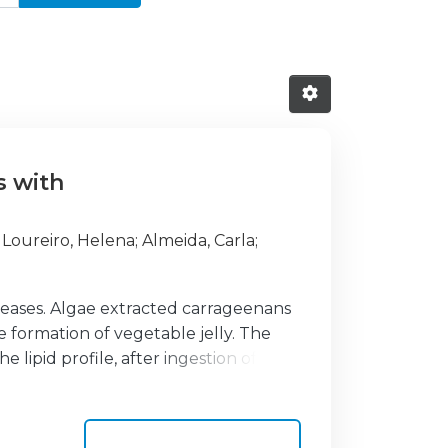
s with
;
Loureiro, Helena
;
Almeida, Carla
;
diseases. Algae extracted carrageenans
e formation of vegetable jelly. The
lipid profile, after ingestion of jelly.
olesterol (TC) values ≥200 mg/dL, who
lood collections: before starting the
olesterol (HDL-C), low density