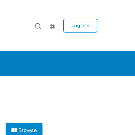
Log In
Browse