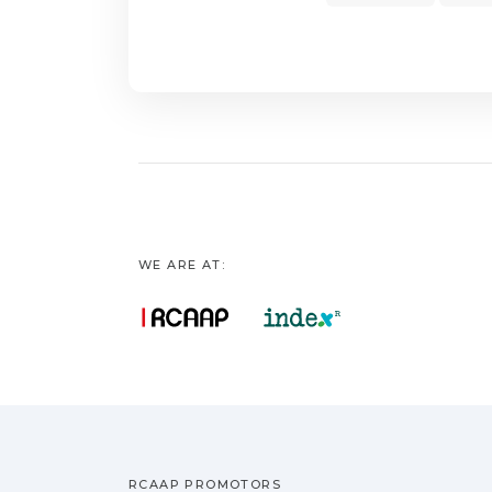
lipoprotein choles
spectrophotometer.
statistically signif
levels (5.3%; p = 0
60 days showed a r
has bioactive poten
WE ARE AT:
RCAAP PROMOTORS