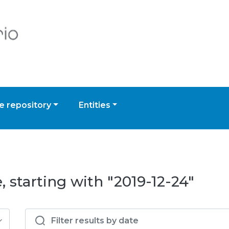
 repository
Entities
 starting with "2019-12-24"