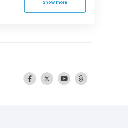
Show more
ng commercial kits and
ftware and p < 0.05 were considered
statistically significant decrease in TC
 The daily intake of vegetable jelly for
ing us to conclude that carrageenan