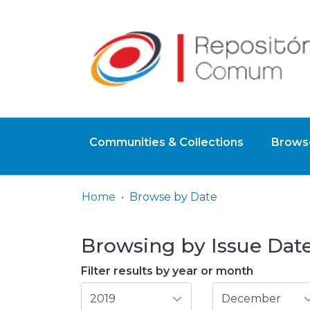
Communities & Collections
Browse
Home
Browse by Date
Browsing by Issue Date,
Filter results by year or month