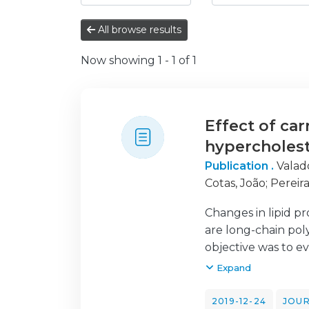
All browse results
Now showing
1 - 1 of 1
Effect of ca
hypercholes
Publication .
Valad
Cotas, João
;
Pereira
Changes in lipid pr
are long-chain poly
objective was to eva
A total of 30 volu
Expand
ingested 100 mL/day
jelly intake and af
2019-12-24
JOUR