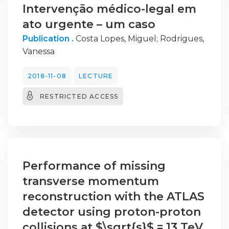
Intervenção médico-legal em
ato urgente – um caso
Publication .
Costa Lopes, Miguel
;
Rodrigues,
Vanessa
2018-11-08
LECTURE
RESTRICTED ACCESS
Performance of missing
transverse momentum
reconstruction with the ATLAS
detector using proton-proton
collisions at $\sqrt{s}$ = 13 TeV