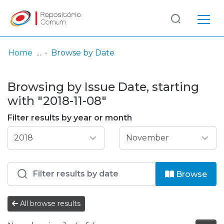
Log
(current)
In
Home
Browse by Date
Communities
Browsing by Issue Date, starting
& Collections
with "2018-11-08"
Browse repository
Filter results by year or month
Entities
Browse
All browse results