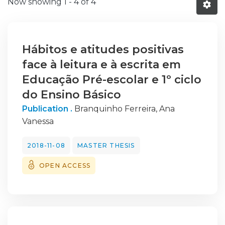
Now showing
1 - 4 of 4
Hábitos e atitudes positivas
face à leitura e à escrita em
Educação Pré-escolar e 1º ciclo
do Ensino Básico
Publication .
Branquinho Ferreira, Ana
Vanessa
2018-11-08
MASTER THESIS
OPEN ACCESS