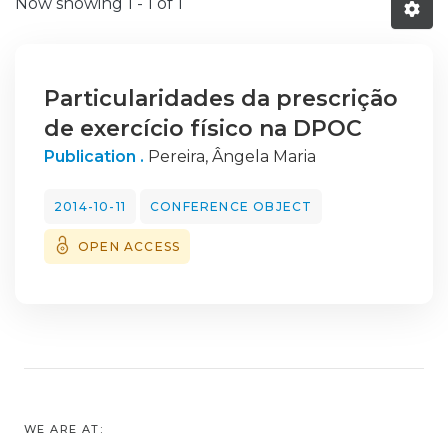
Now showing
1 - 1 of 1
Particularidades da prescrição
de exercício físico na DPOC
Publication .
Pereira, Ângela Maria
2014-10-11
CONFERENCE OBJECT
OPEN ACCESS
WE ARE AT: