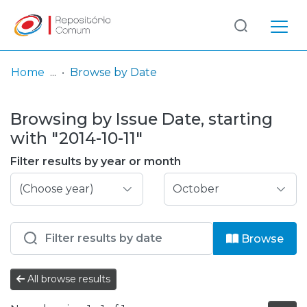
Log
(current)
In
Home
Browse by Date
Communities
Browsing by Issue Date, starting
& Collections
with "2014-10-11"
Browse repository
Filter results by year or month
Entities
Browse
All browse results