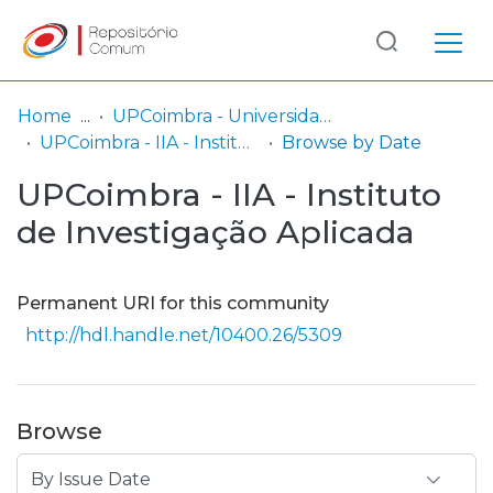
Log
(current)
In
Home
UPCoimbra - Universidade Politécnica de Coimbra
UPCoimbra - IIA - Instituto de Investigação Aplicada
Browse by Date
Communities
UPCoimbra - IIA - Instituto
& Collections
de Investigação Aplicada
Browse repository
Entities
Permanent URI for this community
http://hdl.handle.net/10400.26/5309
Browse