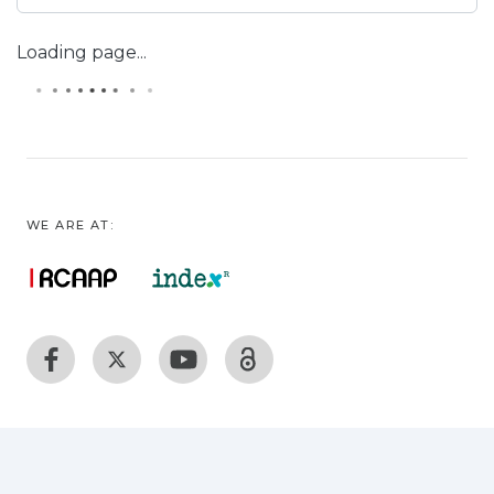
Loading page...
WE ARE AT: