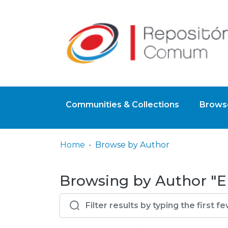
Communities & Collections
Browse
Home
Browse by Author
Browsing by Author "