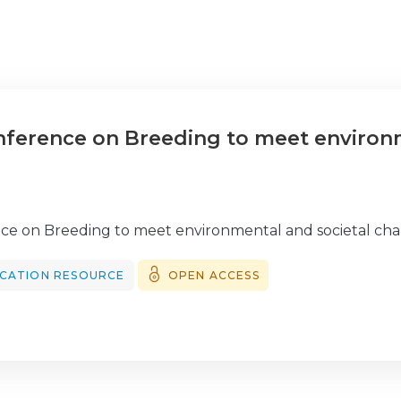
onference on Breeding to meet environ
nce on Breeding to meet environmental and societal cha
CATION RESOURCE
OPEN ACCESS