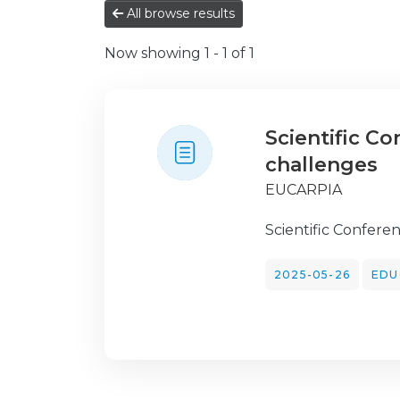
All browse results
Now showing
1 - 1 of 1
Scientific C
challenges
EUCARPIA
Scientific Confere
2025-05-26
EDU