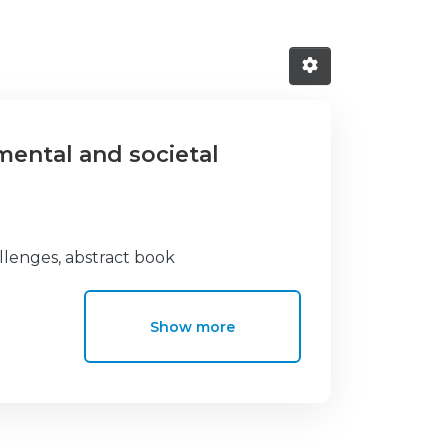
mental and societal
llenges, abstract book
Show more