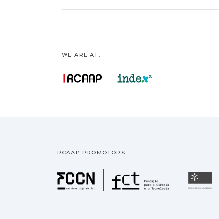
WE ARE AT:
RCAAP PROMOTORS
Fundação pa
U