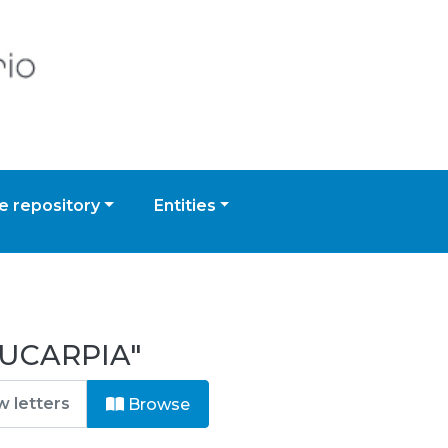
 repository
Entities
EUCARPIA"
Browse