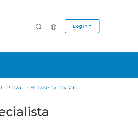
Log In
IPS - ESCE – DSI - Provas Título de Especialista
Browse by advisor
ecialista