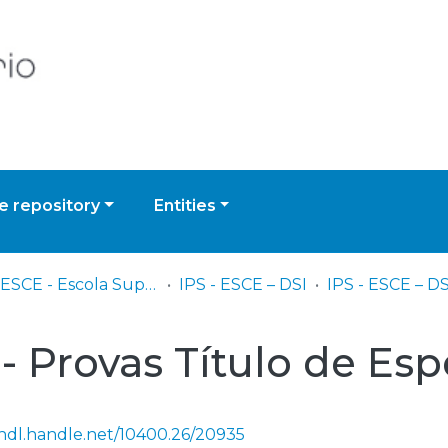
 repository
Entities
IPS - ESCE - Escola Superior de Ciências Empresariais
IPS - ESCE – DSI
 - Provas Título de Esp
/hdl.handle.net/10400.26/20935