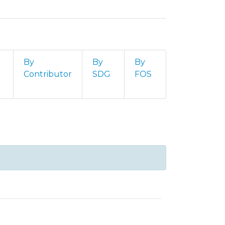
By
By
By
Contributor
SDG
FOS
ta by advisor