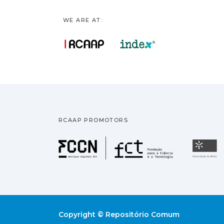
WE ARE AT:
RCAAP PROMOTORS
Fundação pa
U
Copyright © Repositório Comum