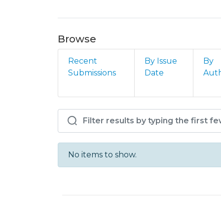
Browse
Recent
By Issue
By
Submissions
Date
Aut
Browsing IPS - ESCE – D
No items to show.