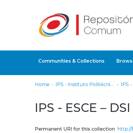
Communities & Collections
Browse
Home
IPS - Instituto Politécnico de Setúbal
IPS - ESCE – DSI
Permanent URI for this collection
http:/