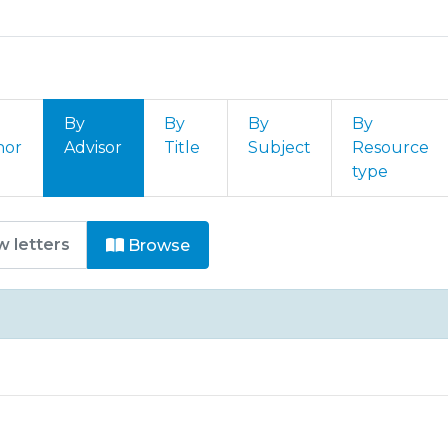
By
By
By
By
hor
Advisor
Title
Subject
Resource
type
SI - Provas Título de Especialis
Browse