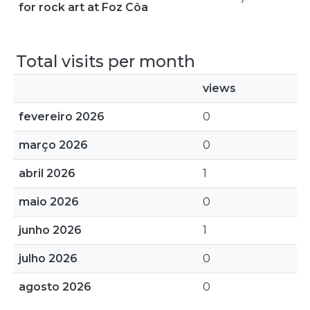
for rock art at Foz Côa
Total visits per month
views
fevereiro 2026
0
março 2026
0
abril 2026
1
maio 2026
0
junho 2026
1
julho 2026
0
agosto 2026
0