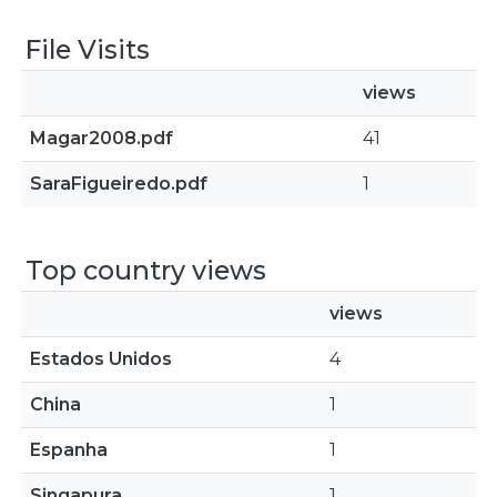
File Visits
views
Magar2008.pdf
41
SaraFigueiredo.pdf
1
Top country views
views
Estados Unidos
4
China
1
Espanha
1
Singapura
1