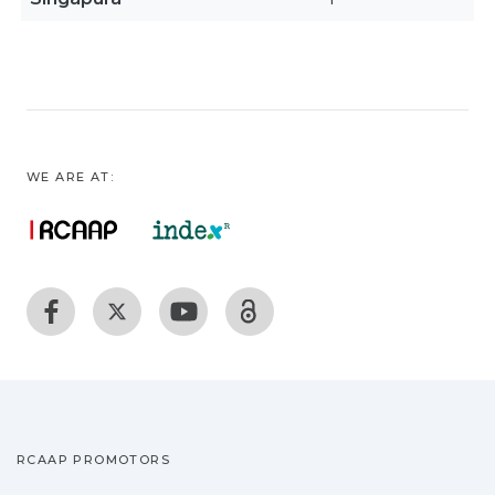
WE ARE AT:
RCAAP PROMOTORS