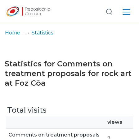
Log
(current)
In
Home
Statistics
Communities
& Collections
Statistics for Comments on
Browse repository
treatment proposals for rock art
at Foz Côa
Entities
Total visits
views
Comments on treatment proposals
7