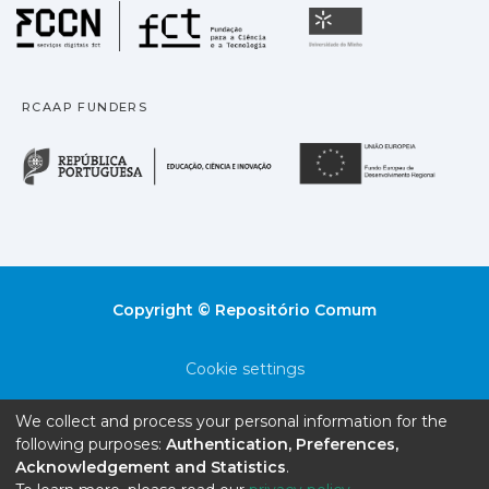
Fundação para a Ciência
Universidade
RCAAP FUNDERS
República Portuguesa · M
União
Copyright © Repositório Comum
Cookie settings
Privacy policy
We collect and process your personal information for the
following purposes:
Authentication, Preferences,
End User Agreement
Acknowledgement and Statistics
.