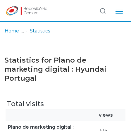
Log
(current)
In
Home
Statistics
Communities
& Collections
Statistics for Plano de
Browse repository
marketing digital : Hyundai
Portugal
Entities
Total visits
views
Plano de marketing digital :
335