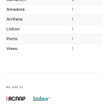
Amadora
1
Arrifana
1
Lisbon
1
Porto
1
Viseu
1
WE ARE AT: