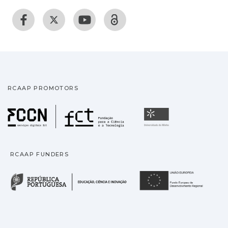
RCAAP PROMOTORS
Fundação para a Ciência
Universidade
RCAAP FUNDERS
República Portuguesa · M
União