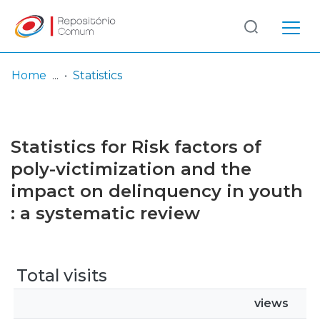
Log
(current)
In
Home
Statistics
Communities
& Collections
Statistics for Risk factors of
Browse repository
poly-victimization and the
impact on delinquency in youth
Entities
: a systematic review
Total visits
views