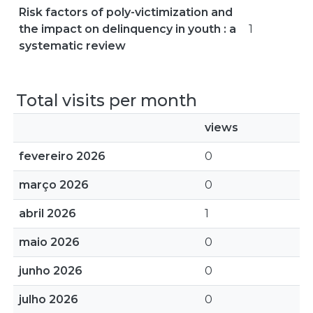
Risk factors of poly-victimization and
the impact on delinquency in youth : a
1
systematic review
Total visits per month
views
fevereiro 2026
0
março 2026
0
abril 2026
1
maio 2026
0
junho 2026
0
julho 2026
0