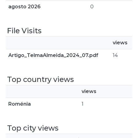
agosto 2026
0
File Visits
views
Artigo_TelmaAlmeida_2024_07.pdf
14
Top country views
views
Roménia
1
Top city views