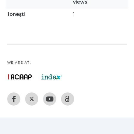
views
Ionești
1
WE ARE AT: