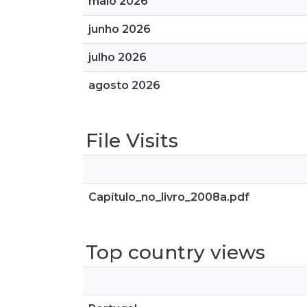
maio 2026
junho 2026
julho 2026
agosto 2026
File Visits
Capítulo_no_livro_2008a.pdf
Top country views