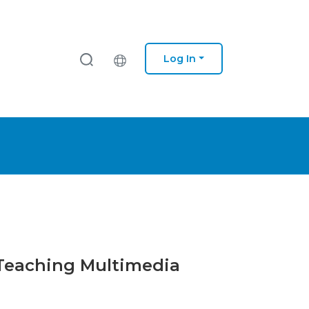
Log In
r Teaching Multimedia