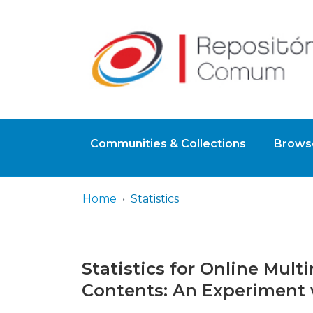
Communities & Collections
Browse
Home
Statistics
Statistics for Online Mul
Contents: An Experiment 