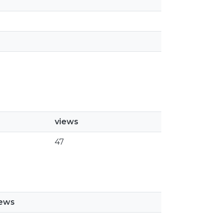
views
47
iews