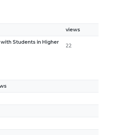
views
with Students in Higher
22
ews