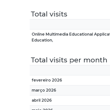
Total visits
Online Multimedia Educational Applica
Education,
Total visits per month
fevereiro 2026
março 2026
abril 2026