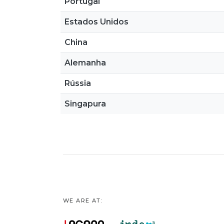
Portugal
Estados Unidos
China
Alemanha
Rússia
Singapura
WE ARE AT: