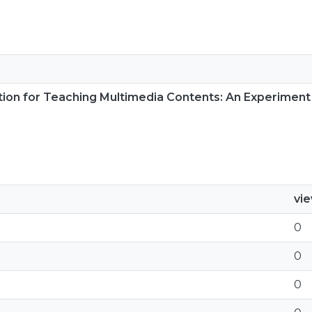
tion for Teaching Multimedia Contents: An Experiment 
vi
0
0
0