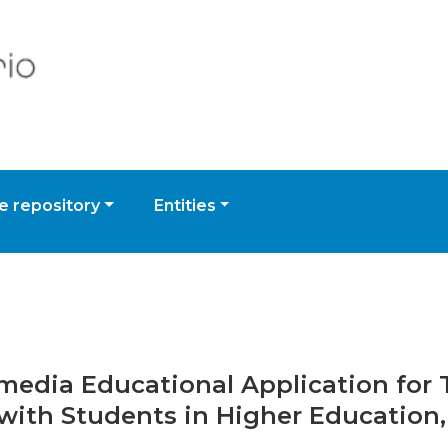
 repository
Entities
timedia Educational Application fo
with Students in Higher Education,