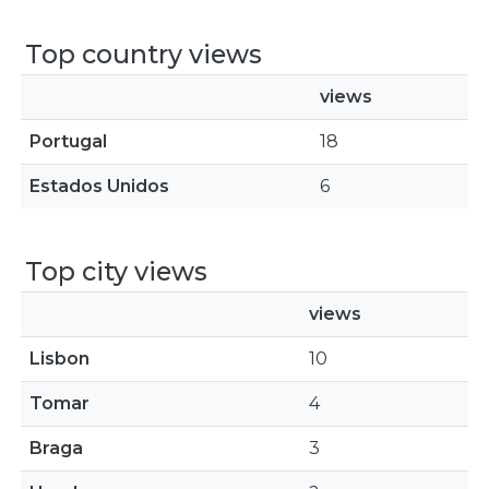
Top country views
views
Portugal
18
Estados Unidos
6
Top city views
views
Lisbon
10
Tomar
4
Braga
3