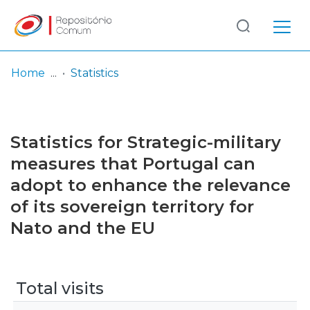
Log
(current)
In
Home
Statistics
Communities
& Collections
Statistics for Strategic-military
Browse repository
measures that Portugal can
adopt to enhance the relevance
Entities
of its sovereign territory for
Nato and the EU
Total visits