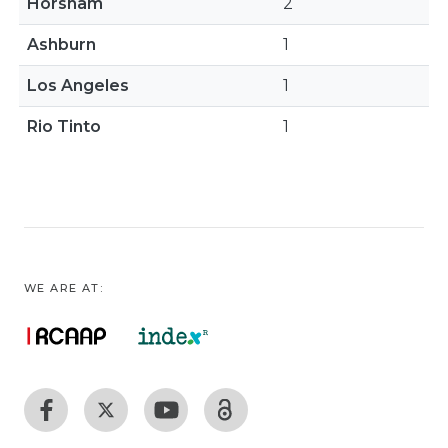
Horsham
2
Ashburn
1
Los Angeles
1
Rio Tinto
1
WE ARE AT: