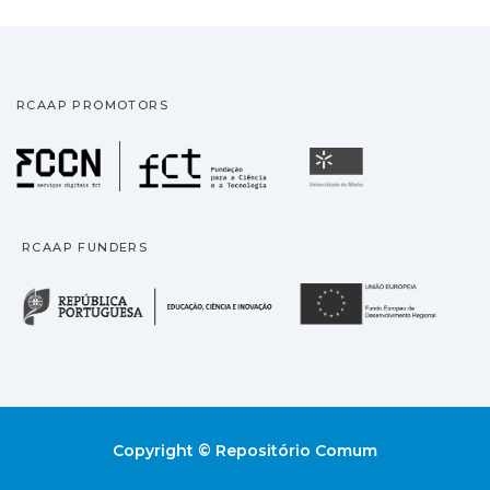
RCAAP PROMOTORS
Fundação para a Ciência
Universidade
RCAAP FUNDERS
República Portuguesa · M
União
Copyright © Repositório Comum