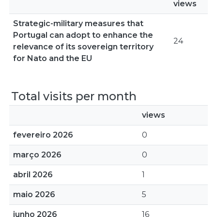
views
Strategic-military measures that
Portugal can adopt to enhance the
24
relevance of its sovereign territory
for Nato and the EU
Total visits per month
views
fevereiro 2026
0
março 2026
0
abril 2026
1
maio 2026
5
junho 2026
16