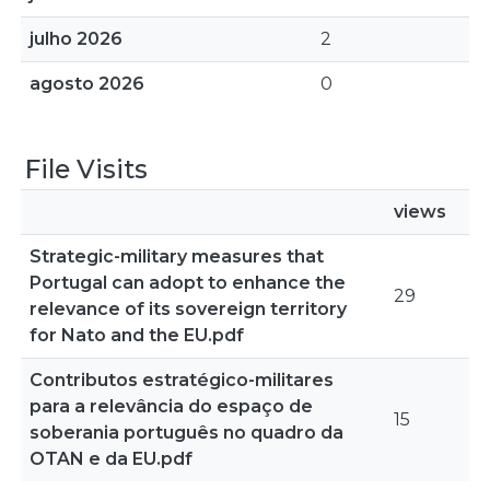
julho 2026
2
agosto 2026
0
File Visits
views
Strategic-military measures that
Portugal can adopt to enhance the
29
relevance of its sovereign territory
for Nato and the EU.pdf
Contributos estratégico-militares
para a relevância do espaço de
15
soberania português no quadro da
OTAN e da EU.pdf