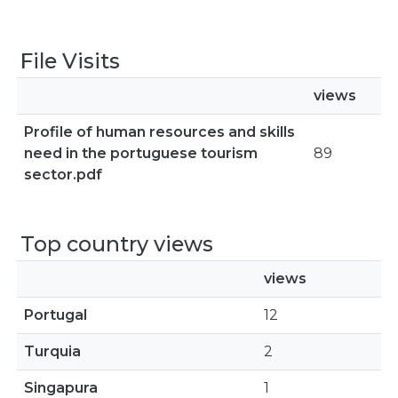
File Visits
views
Profile of human resources and skills
need in the portuguese tourism
89
sector.pdf
Top country views
views
Portugal
12
Turquia
2
Singapura
1