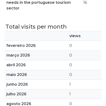
needs in the portuguese tourism
16
sector
Total visits per month
views
fevereiro 2026
0
março 2026
0
abril 2026
0
maio 2026
0
junho 2026
1
julho 2026
1
agosto 2026
0