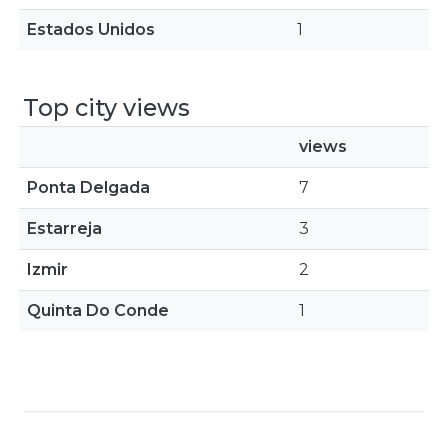
Estados Unidos
1
Top city views
views
Ponta Delgada
7
Estarreja
3
Izmir
2
Quinta Do Conde
1