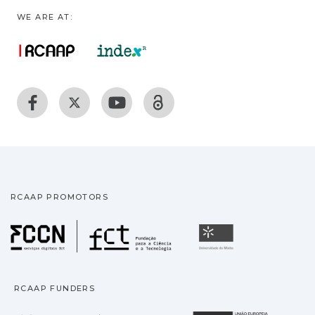
WE ARE AT:
RCAAP PROMOTORS
Fundação para a Ciência
Universidade
RCAAP FUNDERS