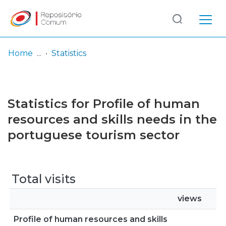
Log
(current)
In
Home
Statistics
Communities
& Collections
Statistics for Profile of human
Browse repository
resources and skills needs in the
portuguese tourism sector
Entities
Total visits
views
Profile of human resources and skills