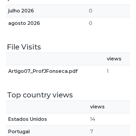
julho 2026
0
agosto 2026
0
File Visits
views
Artigo07_ProfJFonseca.pdf
1
Top country views
views
Estados Unidos
14
Portugal
7