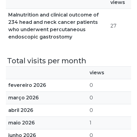
views
Malnutrition and clinical outcome of
234 head and neck cancer patients
27
who underwent percutaneous
endoscopic gastrostomy
Total visits per month
views
fevereiro 2026
0
março 2026
0
abril 2026
0
maio 2026
1
junho 2026
0