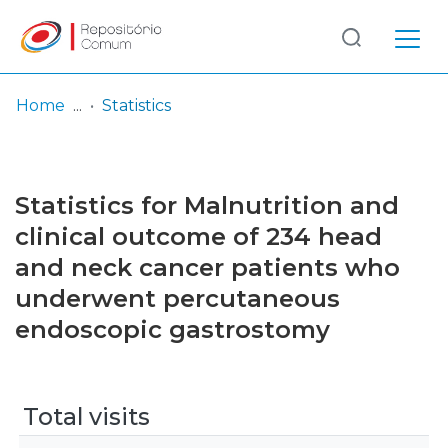
Log
(current)
In
Home
Statistics
Communities
& Collections
Statistics for Malnutrition and
Browse repository
clinical outcome of 234 head
and neck cancer patients who
Entities
underwent percutaneous
endoscopic gastrostomy
Total visits