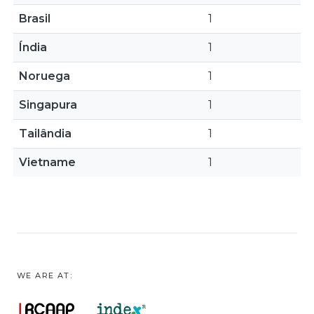
Brasil
1
Índia
1
Noruega
1
Singapura
1
Tailândia
1
Vietname
1
WE ARE AT: