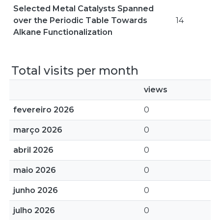
Selected Metal Catalysts Spanned
over the Periodic Table Towards
14
Alkane Functionalization
Total visits per month
views
fevereiro 2026
0
março 2026
0
abril 2026
0
maio 2026
0
junho 2026
0
julho 2026
0