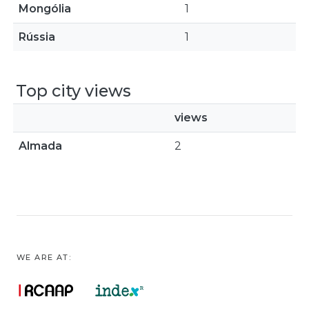
Mongólia
1
Rússia
1
Top city views
views
Almada
2
WE ARE AT: