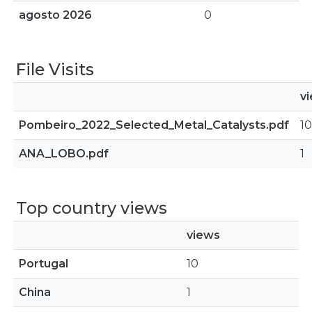
agosto 2026
0
File Visits
v
Pombeiro_2022_Selected_Metal_Catalysts.pdf
10
ANA_LOBO.pdf
1
Top country views
views
Portugal
10
China
1