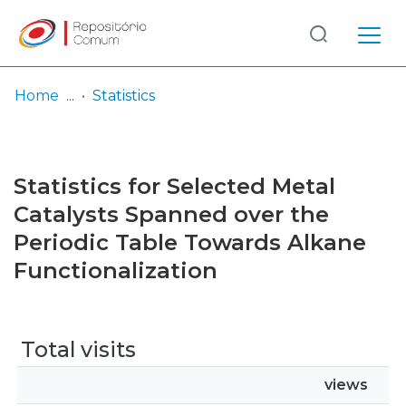
Log
(current)
In
Home
Statistics
Communities
& Collections
Statistics for Selected Metal
Browse repository
Catalysts Spanned over the
Periodic Table Towards Alkane
Entities
Functionalization
Total visits
views