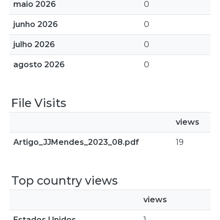
maio 2026
0
junho 2026
0
julho 2026
0
agosto 2026
0
File Visits
views
Artigo_JJMendes_2023_08.pdf
19
Top country views
views
Estados Unidos
1