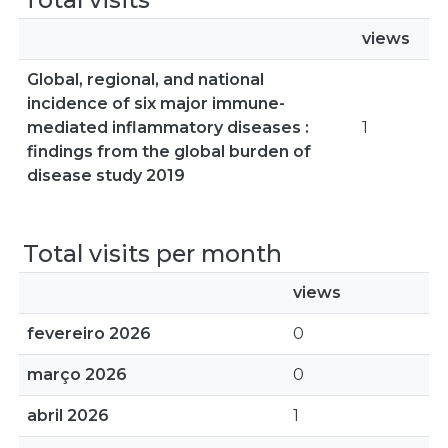
views
Global, regional, and national
incidence of six major immune-
mediated inflammatory diseases :
1
findings from the global burden of
disease study 2019
Total visits per month
views
fevereiro 2026
0
março 2026
0
abril 2026
1