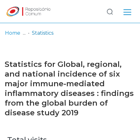
Log
(current)
In
Home
Statistics
Communities
& Collections
Statistics for Global, regional,
Browse repository
and national incidence of six
major immune-mediated
Entities
inflammatory diseases : findings
from the global burden of
disease study 2019
Total visits