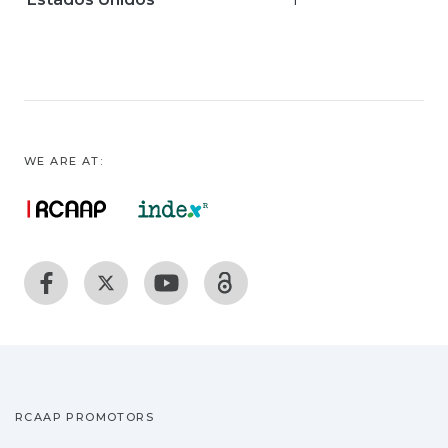
WE ARE AT:
RCAAP PROMOTORS