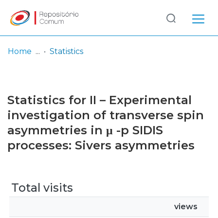
Log
(current)
In
Home
Statistics
Communities
& Collections
Statistics for II – Experimental
Browse repository
investigation of transverse spin
asymmetries in μ -p SIDIS
Entities
processes: Sivers asymmetries
Total visits
views