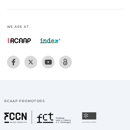
WE ARE AT:
RCAAP PROMOTORS
Fundação para a Ciência
Universidade