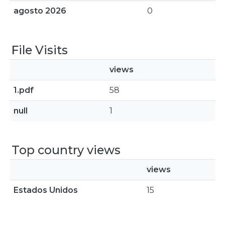
agosto 2026
0
File Visits
views
1.pdf
58
null
1
Top country views
views
Estados Unidos
15