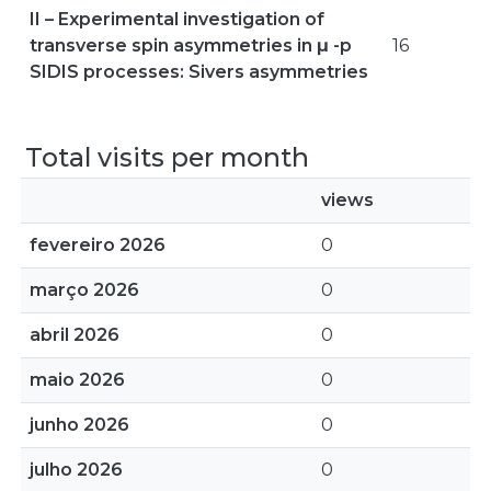
II – Experimental investigation of
transverse spin asymmetries in μ -p
16
SIDIS processes: Sivers asymmetries
Total visits per month
views
fevereiro 2026
0
março 2026
0
abril 2026
0
maio 2026
0
junho 2026
0
julho 2026
0