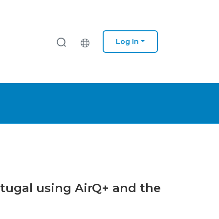
Log In
ortugal using AirQ+ and the