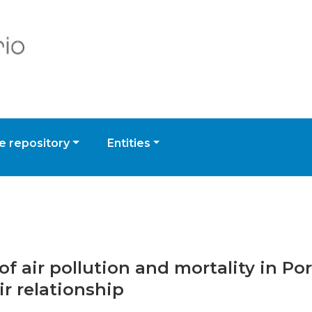
 repository
Entities
of air pollution and mortality in P
ir relationship