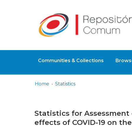
Communities & Collections
Browse
Home
Statistics
Statistics for Assessment 
effects of COVID-19 on the