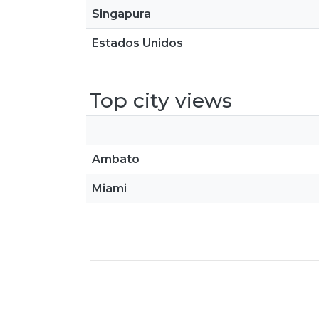
Singapura
Estados Unidos
Top city views
Ambato
Miami