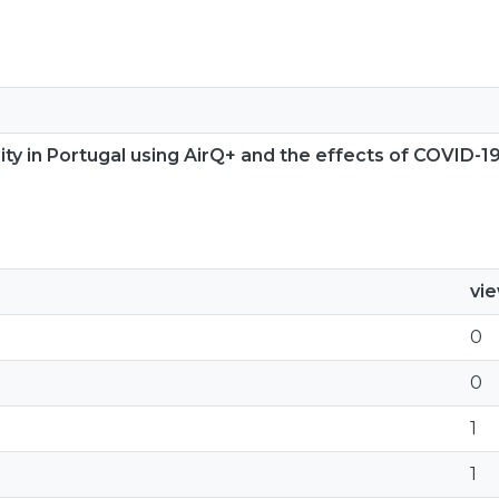
ty in Portugal using AirQ+ and the effects of COVID-19
vi
0
0
1
1