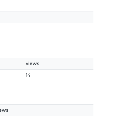
views
14
iews