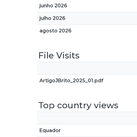
junho 2026
julho 2026
agosto 2026
File Visits
ArtigoJBrito_2025_01.pdf
Top country views
Equador