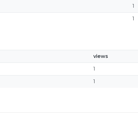
1
1
views
1
1