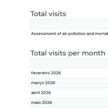
Total visits
Assessment of air pollution and mortali
Total visits per month
fevereiro 2026
março 2026
abril 2026
maio 2026