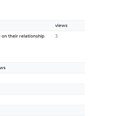
views
 on their relationship
3
ews