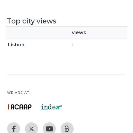
Top city views
views
Lisbon
1
WE ARE AT: