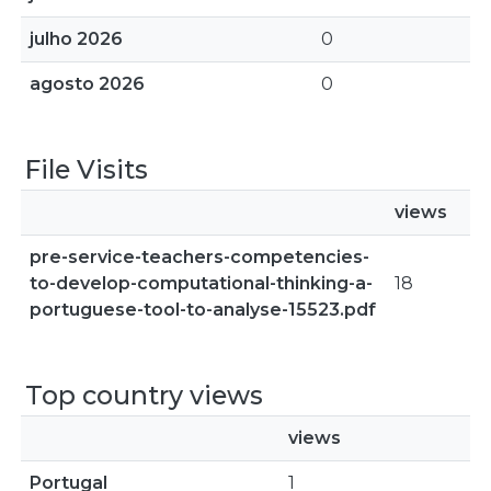
julho 2026
0
agosto 2026
0
File Visits
views
pre-service-teachers-competencies-
to-develop-computational-thinking-a-
18
portuguese-tool-to-analyse-15523.pdf
Top country views
views
Portugal
1