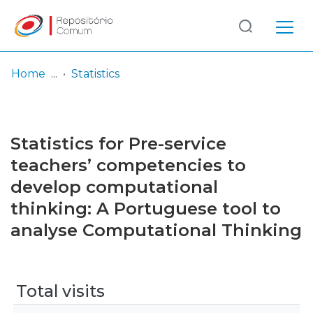
Log
(current)
In
Home
Statistics
Communities
& Collections
Statistics for Pre-service
Browse repository
teachers’ competencies to
develop computational
Entities
thinking: A Portuguese tool to
analyse Computational Thinking
Total visits