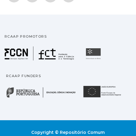
RCAAP PROMOTORS
Fundação para a Ciência
Universidade
RCAAP FUNDERS
República Portuguesa · M
União
Copyright © Repositório Comum