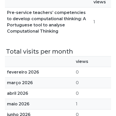
views
Pre-service teachers’ competencies
to develop computational thinking: A
1
Portuguese tool to analyse
Computational Thinking
Total visits per month
views
fevereiro 2026
0
março 2026
0
abril 2026
0
maio 2026
1
junho 2026
0